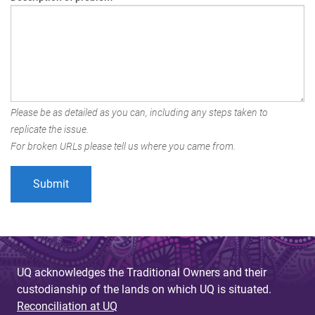
Please be as detailed as you can, including any steps taken to
replicate the issue.
For broken URLs please tell us where you came from.
UQ acknowledges the Traditional Owners and their
custodianship of the lands on which UQ is situated.
Reconciliation at UQ