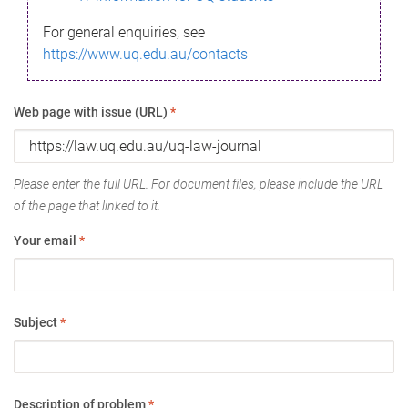
For general enquiries, see
https://www.uq.edu.au/contacts
Web page with issue (URL)
*
Please enter the full URL. For document files, please include the URL
of the page that linked to it.
Your email
*
Subject
*
Description of problem
*