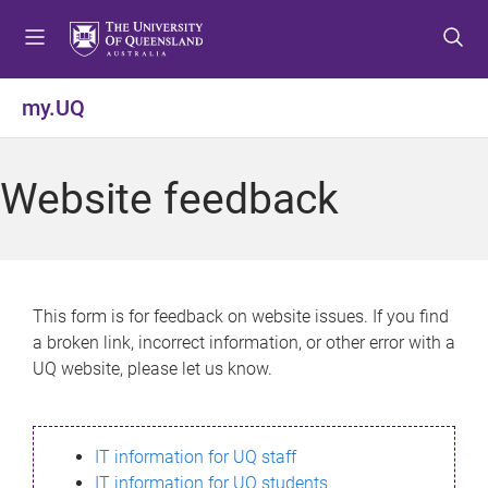
S
S
S
k
k
k
i
i
i
p
p
p
my.UQ
t
t
t
o
o
o
m
c
f
Website feedback
e
o
o
n
n
o
u
t
t
e
e
n
r
This form is for feedback on website issues. If you find
t
a broken link, incorrect information, or other error with a
UQ website, please let us know.
IT information for UQ staff
IT information for UQ students