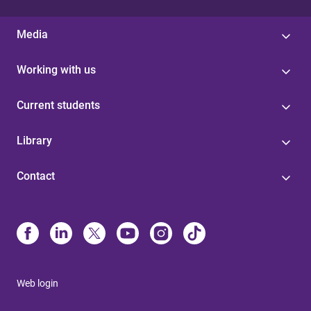
Media
Working with us
Current students
Library
Contact
Web login