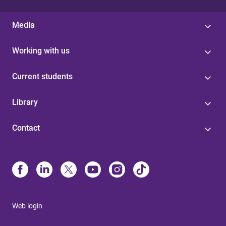
Media
Working with us
Current students
Library
Contact
Web login