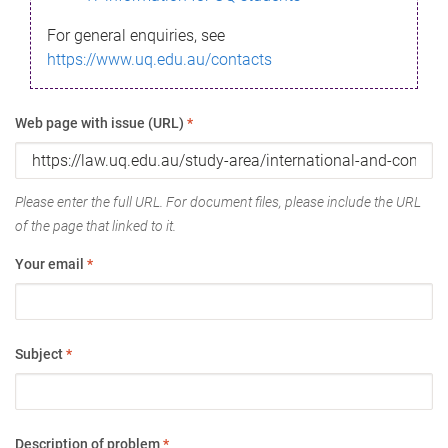
For general enquiries, see
https://www.uq.edu.au/contacts
Web page with issue (URL)
*
Please enter the full URL. For document files, please include the URL
of the page that linked to it.
Your email
*
Subject
*
Description of problem
*