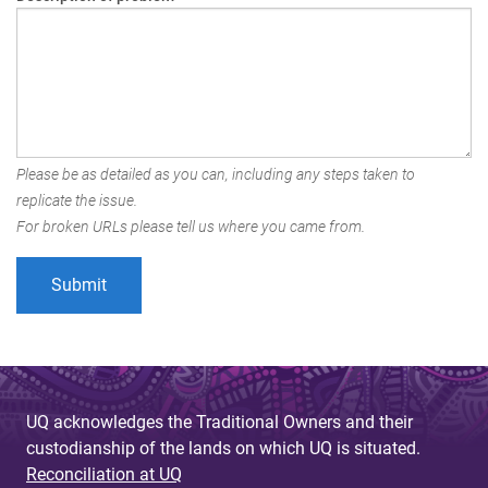
Please be as detailed as you can, including any steps taken to
replicate the issue.
For broken URLs please tell us where you came from.
UQ acknowledges the Traditional Owners and their
custodianship of the lands on which UQ is situated.
Reconciliation at UQ