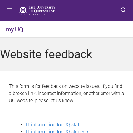
S
S
S
k
k
k
i
i
i
p
p
p
my.UQ
t
t
t
o
o
o
m
c
f
Website feedback
e
o
o
n
n
o
u
t
t
e
e
n
r
This form is for feedback on website issues. If you find
t
a broken link, incorrect information, or other error with a
UQ website, please let us know.
IT information for UQ staff
IT information for UQ students