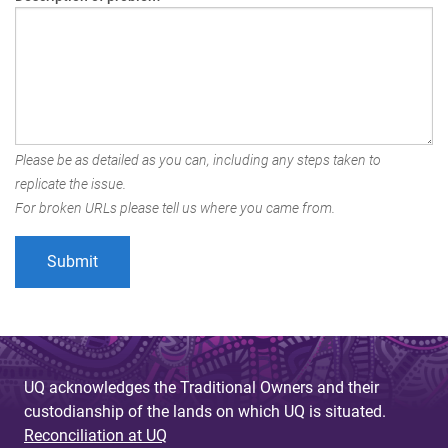
Please be as detailed as you can, including any steps taken to
replicate the issue.
For broken URLs please tell us where you came from.
UQ acknowledges the Traditional Owners and their
custodianship of the lands on which UQ is situated.
Reconciliation at UQ