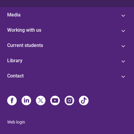
Media
Working with us
Current students
Library
Contact
Web login