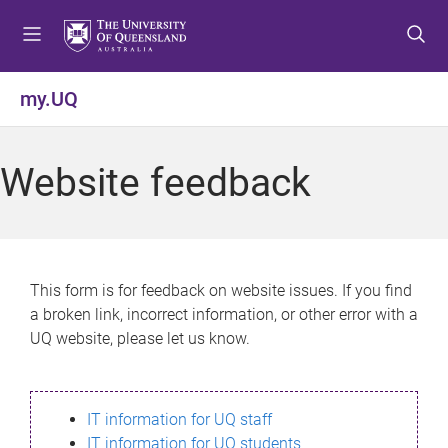
S
S
S
k
k
k
i
i
i
p
p
p
my.UQ
t
t
t
o
o
o
m
c
f
Website feedback
e
o
o
n
n
o
u
t
t
e
e
n
r
This form is for feedback on website issues. If you find
t
a broken link, incorrect information, or other error with a
UQ website, please let us know.
IT information for UQ staff
IT information for UQ students