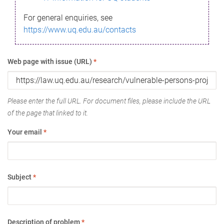
For general enquiries, see
https://www.uq.edu.au/contacts
Web page with issue (URL)
*
Please enter the full URL. For document files, please include the URL
of the page that linked to it.
Your email
*
Subject
*
Description of problem
*