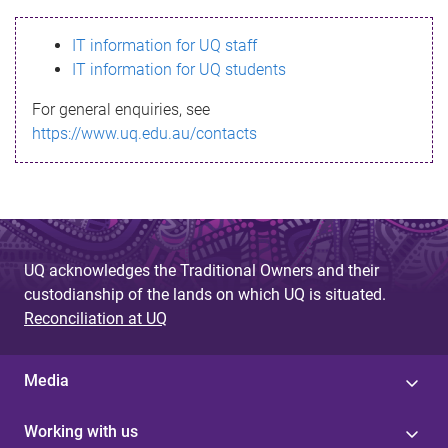
s
IT information for UQ staff
s
IT information for UQ students
a
For general enquiries, see
g
https://www.uq.edu.au/contacts
e
UQ acknowledges the Traditional Owners and their
custodianship of the lands on which UQ is situated.
Reconciliation at UQ
Media
Working with us