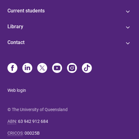
Current students
Library
Contact
Web login
© The University of Queensland
ABN
:
63 942 912 684
CRICOS
:
00025B