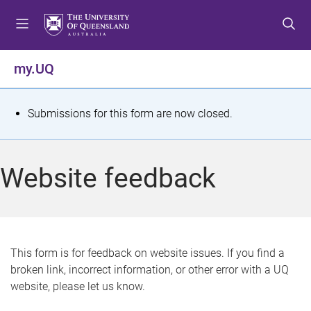
S
S
S
k
k
k
i
i
i
p
p
p
my.UQ
t
t
t
o
o
o
m
c
f
S
Submissions for this form are now closed.
e
o
o
t
n
n
o
u
t
t
a
Website feedback
e
e
t
n
r
t
u
s
This form is for feedback on website issues. If you find a
broken link, incorrect information, or other error with a UQ
m
website, please let us know.
e