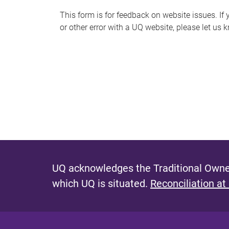
s
This form is for feedback on website issues. If y
or other error with a UQ website, please let us 
m
e
s
s
a
g
e
UQ acknowledges the Traditional Owner
which UQ is situated.
Reconciliation at