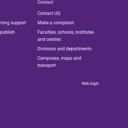
Contact
Contact UQ
rning support
Make a complaint
publish
Faculties, schools, institutes
and centres
Divisions and departments
Campuses, maps and
transport
Web login