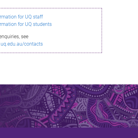
ormation for UQ staff
ormation for UQ students
enquiries, see
.uq.edu.au/contacts