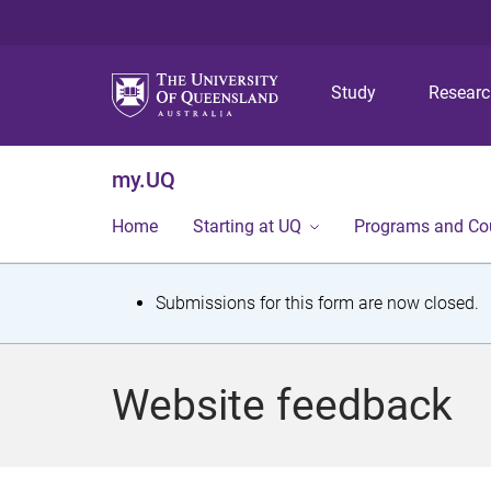
Study
Resear
my.UQ
Home
Starting at UQ
Programs and Co
S
Submissions for this form are now closed.
t
a
Website feedback
t
u