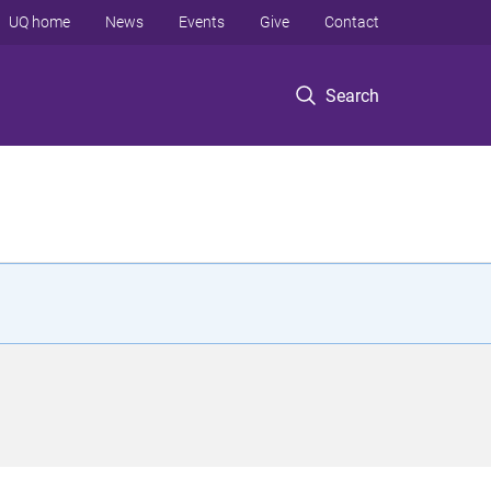
UQ home
News
Events
Give
Contact
Search