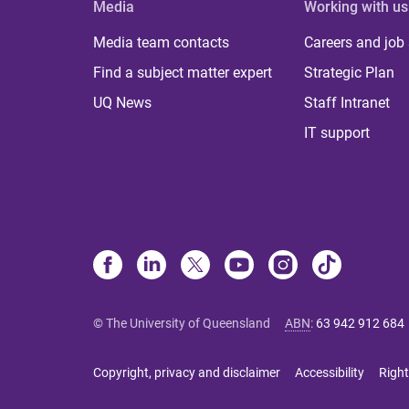
Media
Working with us
Media team contacts
Careers and job
Find a subject matter expert
Strategic Plan
UQ News
Staff Intranet
IT support
© The University of Queensland
ABN
:
63 942 912 684
Copyright, privacy and disclaimer
Accessibility
Right