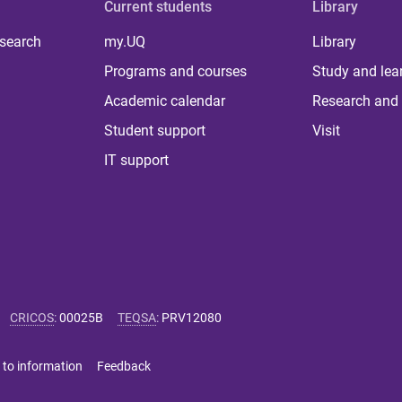
Current students
Library
 search
my.UQ
Library
Programs and courses
Study and lea
Academic calendar
Research and 
Student support
Visit
IT support
CRICOS
:
00025B
TEQSA
:
PRV12080
 to information
Feedback