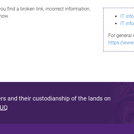
ou find a broken link, incorrect information,
know.
IT inf
IT inf
For general 
https://www
s and their custodianship of the lands on
 UQ