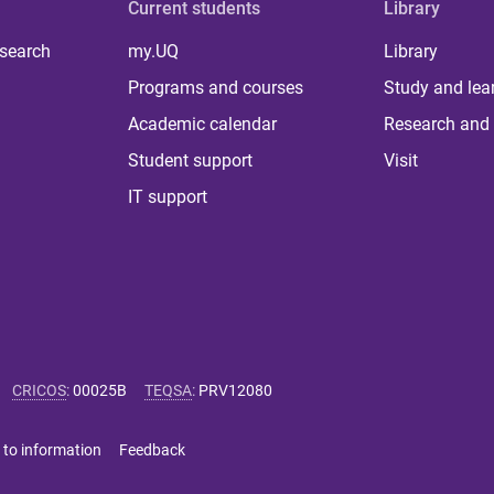
Current students
Library
 search
my.UQ
Library
Programs and courses
Study and lea
Academic calendar
Research and 
Student support
Visit
IT support
CRICOS
:
00025B
TEQSA
:
PRV12080
 to information
Feedback