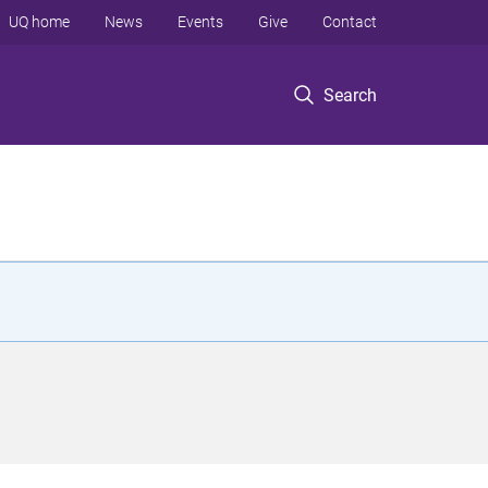
UQ home
News
Events
Give
Contact
Search