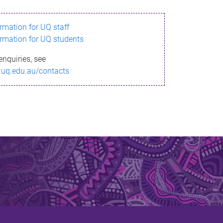
ormation for UQ staff
ormation for UQ students
enquiries, see
.uq.edu.au/contacts