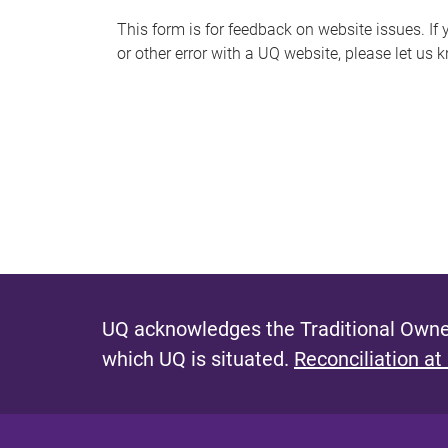
s
This form is for feedback on website issues. If y
or other error with a UQ website, please let us 
m
e
s
s
a
g
e
UQ acknowledges the Traditional Owner
which UQ is situated.
Reconciliation at