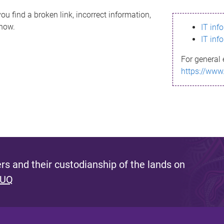
ou find a broken link, incorrect information,
know.
IT inf
IT inf
For general 
https://www
s and their custodianship of the lands on
 UQ