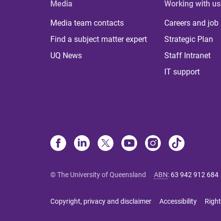
Media
Working with us
Media team contacts
Careers and job
Find a subject matter expert
Strategic Plan
UQ News
Staff Intranet
IT support
© The University of Queensland
ABN
:
63 942 912 684
Copyright, privacy and disclaimer
Accessibility
Right