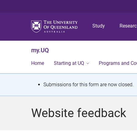
Study
Resear
my.UQ
Home
Starting at UQ
Programs and Co
S
Submissions for this form are now closed.
t
a
Website feedback
t
u