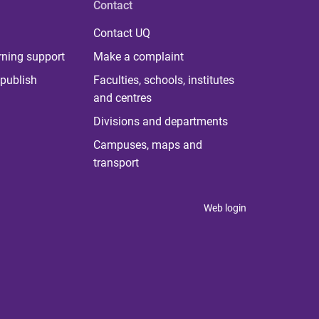
Contact
Contact UQ
rning support
Make a complaint
publish
Faculties, schools, institutes
and centres
Divisions and departments
Campuses, maps and
transport
Web login