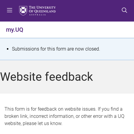
S
S
S
k
k
k
i
i
i
p
p
p
my.UQ
t
t
t
o
o
o
m
c
f
S
Submissions for this form are now closed.
e
o
o
t
n
n
o
u
t
t
a
Website feedback
e
e
t
n
r
t
u
s
This form is for feedback on website issues. If you find a
broken link, incorrect information, or other error with a UQ
m
website, please let us know.
e