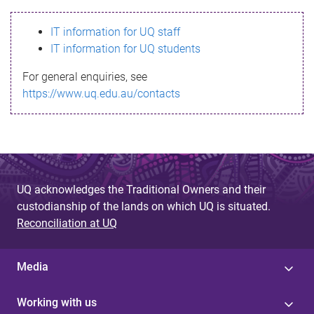
s
IT information for UQ staff
s
IT information for UQ students
a
For general enquiries, see
g
https://www.uq.edu.au/contacts
e
UQ acknowledges the Traditional Owners and their
custodianship of the lands on which UQ is situated.
Reconciliation at UQ
Media
Working with us