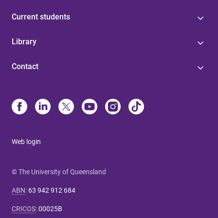
Current students
Library
Contact
Web login
© The University of Queensland
ABN
:
63 942 912 684
CRICOS
:
00025B