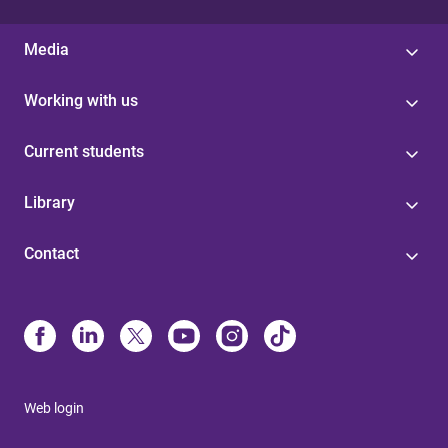
Media
Working with us
Current students
Library
Contact
Web login