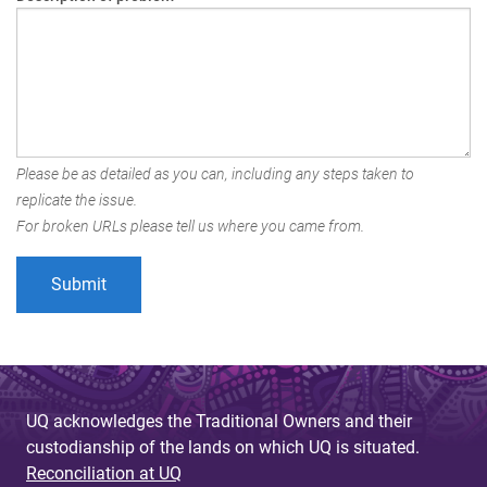
Please be as detailed as you can, including any steps taken to
replicate the issue.
For broken URLs please tell us where you came from.
UQ acknowledges the Traditional Owners and their
custodianship of the lands on which UQ is situated.
Reconciliation at UQ