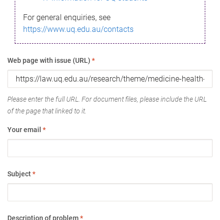
For general enquiries, see
https://www.uq.edu.au/contacts
Web page with issue (URL)
*
Please enter the full URL. For document files, please include the URL
of the page that linked to it.
Your email
*
Subject
*
Description of problem
*