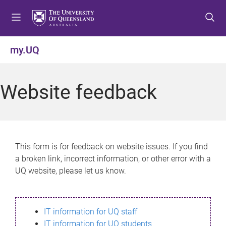
S
S
S
k
k
k
i
i
i
p
p
p
my.UQ
t
t
t
o
o
o
m
c
f
Website feedback
e
o
o
n
n
o
u
t
t
e
e
n
r
This form is for feedback on website issues. If you find
t
a broken link, incorrect information, or other error with a
UQ website, please let us know.
IT information for UQ staff
IT information for UQ students