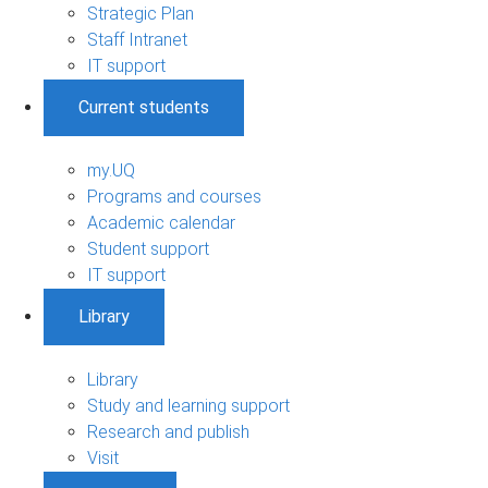
Strategic Plan
Staff Intranet
IT support
Current students
my.UQ
Programs and courses
Academic calendar
Student support
IT support
Library
Library
Study and learning support
Research and publish
Visit