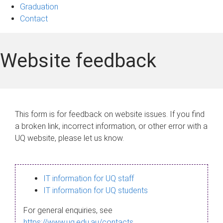
Graduation
Contact
Website feedback
This form is for feedback on website issues. If you find
a broken link, incorrect information, or other error with a
UQ website, please let us know.
IT information for UQ staff
IT information for UQ students
For general enquiries, see
https://www.uq.edu.au/contacts