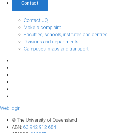
Contact
Contact UQ
Make a complaint
Faculties, schools, institutes and centres
Divisions and departments
Campuses, maps and transport
Web login
© The University of Queensland
ABN
:
63 942 912 684