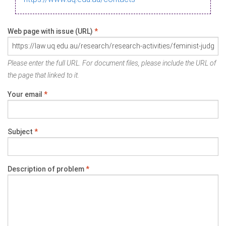
Web page with issue (URL)
*
Please enter the full URL. For document files, please include the URL of
the page that linked to it.
Your email
*
Subject
*
Description of problem
*