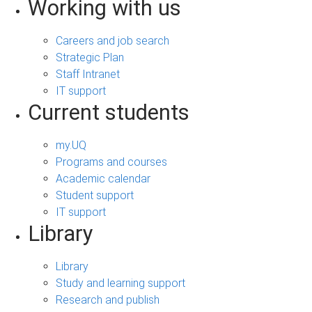
Working with us
Careers and job search
Strategic Plan
Staff Intranet
IT support
Current students
my.UQ
Programs and courses
Academic calendar
Student support
IT support
Library
Library
Study and learning support
Research and publish