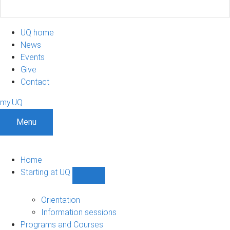
UQ home
News
Events
Give
Contact
my.UQ
Menu
Home
Starting at UQ
Show
Starting
at
Orientation
UQ
Information sessions
sub-
Programs and Courses
navigation