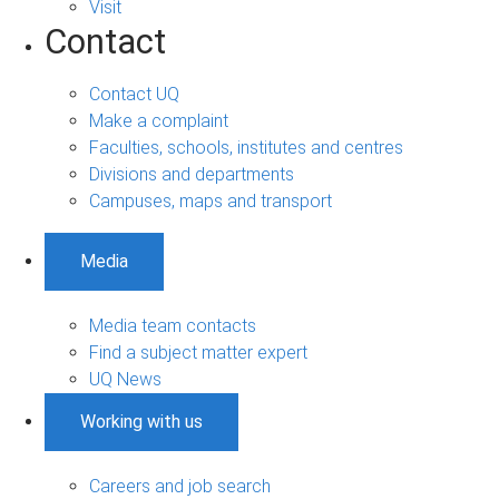
Visit
Contact
Contact UQ
Make a complaint
Faculties, schools, institutes and centres
Divisions and departments
Campuses, maps and transport
Media
Media team contacts
Find a subject matter expert
UQ News
Working with us
Careers and job search