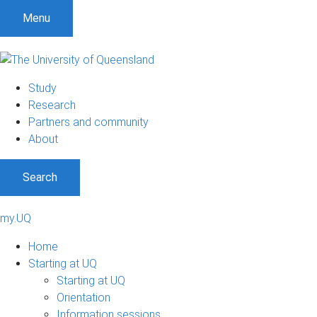
S
S
S
Menu
k
k
k
i
i
i
p
p
p
t
t
t
Study
o
o
o
Research
m
c
f
Partners and community
e
o
o
About
n
n
o
u
t
t
Search
e
e
n
r
t
my.UQ
Home
Starting at UQ
Starting at UQ
Orientation
Information sessions