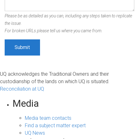
Please be as detailed as you can, including any steps taken to replicate
the issue.
For broken URLs please tell us where you came from.
UQ acknowledges the Traditional Owners and their
custodianship of the lands on which UQ is situated.
Reconciliation at UQ
Media
Media team contacts
Find a subject matter expert
UQ News