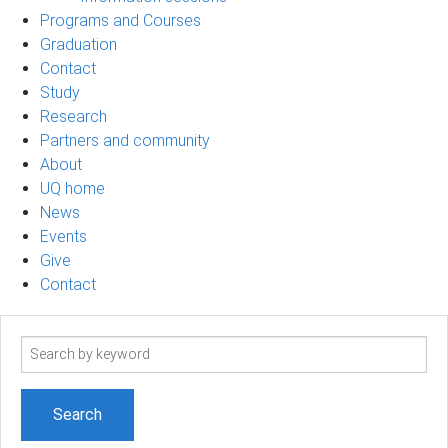
Programs and Courses
Graduation
Contact
Study
Research
Partners and community
About
UQ home
News
Events
Give
Contact
Search
term