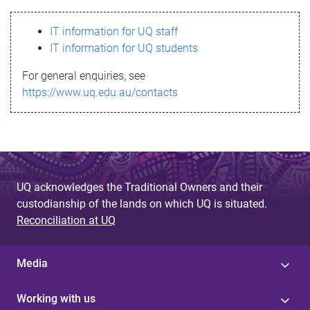
s
IT information for UQ staff
s
IT information for UQ students
a
For general enquiries, see
g
https://www.uq.edu.au/contacts
e
UQ acknowledges the Traditional Owners and their
custodianship of the lands on which UQ is situated.
Reconciliation at UQ
Media
Working with us