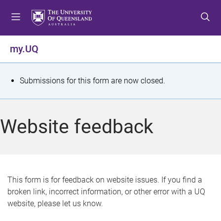
S
S
S
k
k
k
i
i
i
p
p
p
my.UQ
t
t
t
o
o
o
m
c
f
S
Submissions for this form are now closed.
e
o
o
t
n
n
o
u
t
t
a
Website feedback
e
e
t
n
r
t
u
s
This form is for feedback on website issues. If you find a
broken link, incorrect information, or other error with a UQ
m
website, please let us know.
e