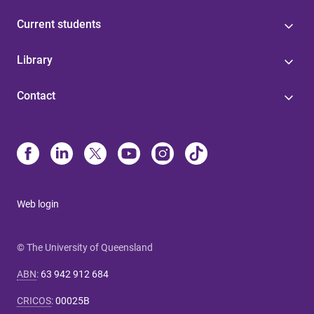
Current students
Library
Contact
Web login
© The University of Queensland
ABN
:
63 942 912 684
CRICOS
:
00025B