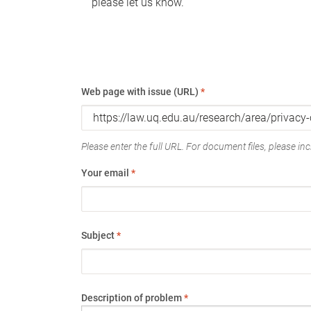
please let us know.
Web page with issue (URL)
*
Please enter the full URL. For document files, please incl
Your email
*
Subject
*
Description of problem
*