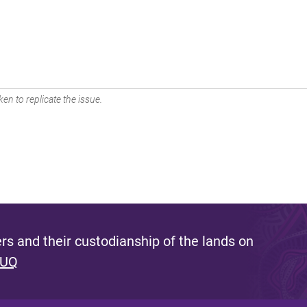
en to replicate the issue.
s and their custodianship of the lands on
 UQ