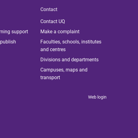
Contact
Contact UQ
rning support
Make a complaint
publish
Faculties, schools, institutes
and centres
Divisions and departments
Campuses, maps and
transport
Web login