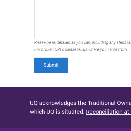
Please be as detailed as you can, including any steps tak
For broken URLs please tell us where you came from.
UQ acknowledges the Traditional Owner
which UQ is situated.
Reconciliation at