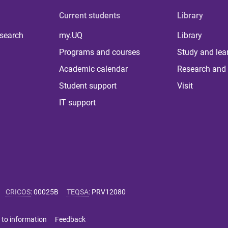
Current students
Library
 search
my.UQ
Library
Programs and courses
Study and lea
Academic calendar
Research and 
Student support
Visit
IT support
CRICOS
:
00025B
TEQSA
:
PRV12080
 to information
Feedback