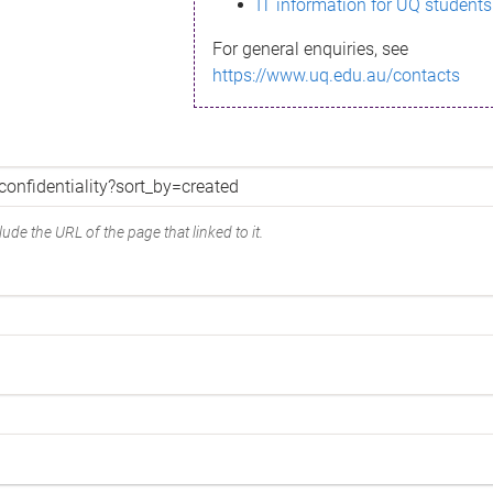
IT information for UQ students
For general enquiries, see
https://www.uq.edu.au/contacts
ude the URL of the page that linked to it.