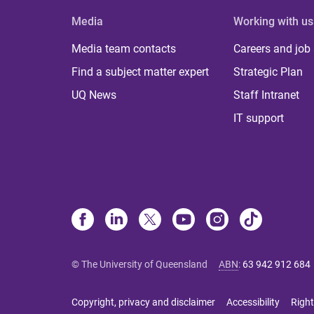
Media
Working with us
Media team contacts
Careers and job
Find a subject matter expert
Strategic Plan
UQ News
Staff Intranet
IT support
© The University of Queensland
ABN
:
63 942 912 684
Copyright, privacy and disclaimer
Accessibility
Right