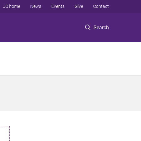
UQ home
News
Events
Give
Contact
Search