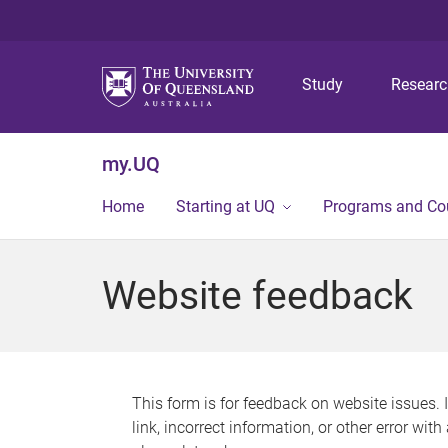
Study
Resear
my.UQ
Home
Starting at UQ
Programs and Co
Website feedback
This form is for feedback on website issues. 
link, incorrect information, or other error wit