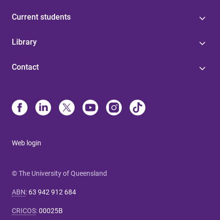
Current students
Library
Contact
Web login
© The University of Queensland
ABN
:
63 942 912 684
CRICOS
:
00025B