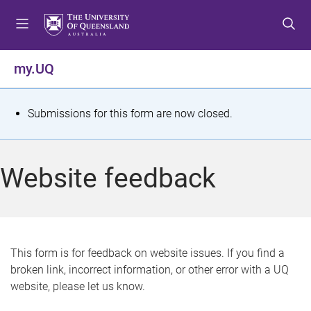
S
S
S
k
k
k
i
i
i
p
p
p
my.UQ
t
t
t
o
o
o
m
c
f
S
Submissions for this form are now closed.
e
o
o
t
n
n
o
u
t
t
a
Website feedback
e
e
t
n
r
t
u
s
This form is for feedback on website issues. If you find a
broken link, incorrect information, or other error with a UQ
m
website, please let us know.
e