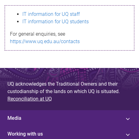
s
IT information for UQ staff
s
IT information for UQ students
a
For general enquiries, see
g
https://www.uq.edu.au/contacts
e
UQ acknowledges the Traditional Owners and their
custodianship of the lands on which UQ is situated.
Reconciliation at UQ
Media
Working with us