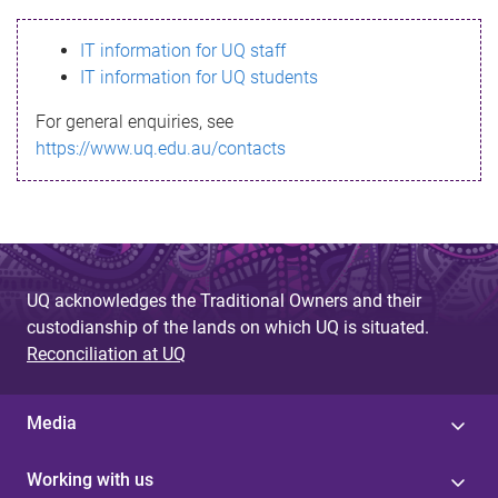
s
IT information for UQ staff
s
IT information for UQ students
a
For general enquiries, see
g
https://www.uq.edu.au/contacts
e
UQ acknowledges the Traditional Owners and their
custodianship of the lands on which UQ is situated.
Reconciliation at UQ
Media
Working with us