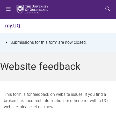
S
S
S
k
k
k
i
i
i
p
p
p
my.UQ
t
t
t
o
o
o
m
c
f
S
Submissions for this form are now closed.
e
o
o
t
n
n
o
u
t
t
a
Website feedback
e
e
t
n
r
t
u
s
This form is for feedback on website issues. If you find a
broken link, incorrect information, or other error with a UQ
m
website, please let us know.
e