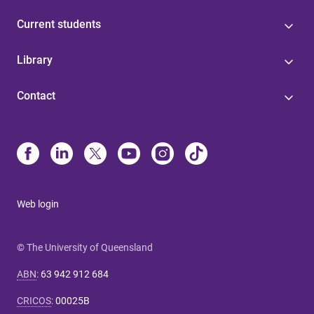
Current students
Library
Contact
Web login
© The University of Queensland
ABN
:
63 942 912 684
CRICOS
:
00025B