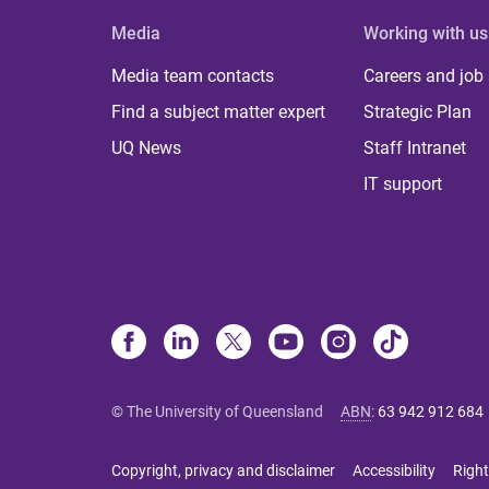
Media
Working with us
Media team contacts
Careers and job
Find a subject matter expert
Strategic Plan
UQ News
Staff Intranet
IT support
© The University of Queensland
ABN
:
63 942 912 684
Copyright, privacy and disclaimer
Accessibility
Right