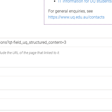
IT information for UQ students
For general enquiries, see
https://www.uq.edu.au/contacts
ude the URL of the page that linked to it.