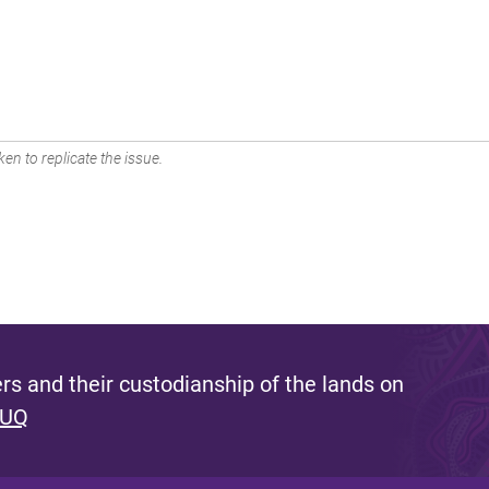
en to replicate the issue.
s and their custodianship of the lands on
 UQ