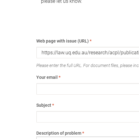
please let us know.
Web page with issue (URL)
*
Please enter the full URL. For document files, please incl
Your email
*
Subject
*
Description of problem
*