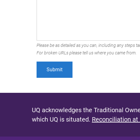
Please be as detailed as you can, including any steps tak
For broken URLs please tell us where you came from.
UQ acknowledges the Traditional Owner
which UQ is situated.
Reconciliation at