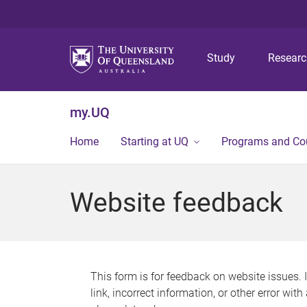
Study
Resear
my.UQ
Home
Starting at UQ
Programs and Co
Website feedback
This form is for feedback on website issues. 
link, incorrect information, or other error wit