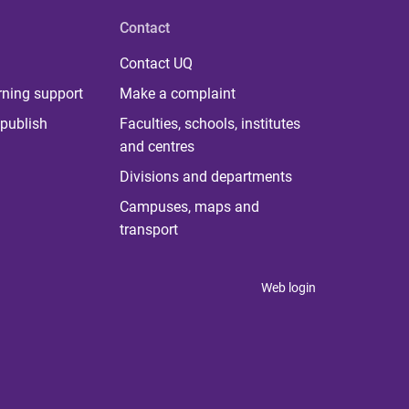
Contact
Contact UQ
rning support
Make a complaint
publish
Faculties, schools, institutes
and centres
Divisions and departments
Campuses, maps and
transport
Web login