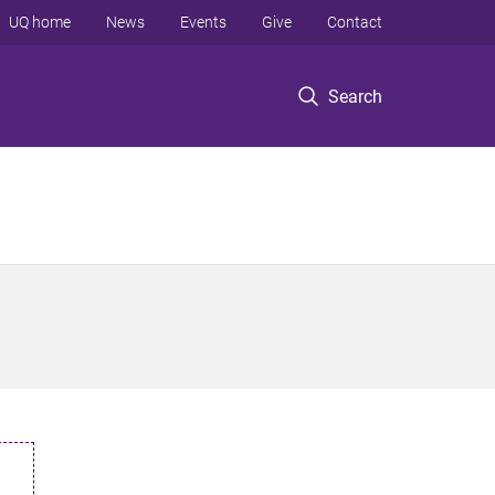
UQ home
News
Events
Give
Contact
Search