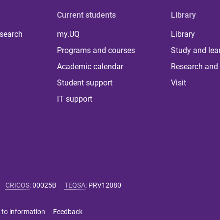
Current students
Library
 search
my.UQ
Library
Programs and courses
Study and lea
Academic calendar
Research and 
Student support
Visit
IT support
CRICOS
:
00025B
TEQSA
:
PRV12080
 to information
Feedback