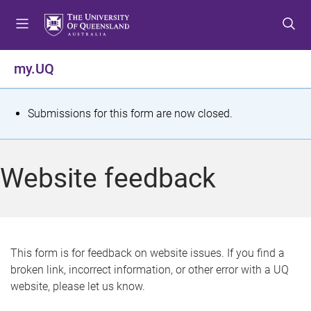
S
S
S
k
k
k
i
i
i
p
p
p
my.UQ
t
t
t
o
o
o
m
c
f
S
Submissions for this form are now closed.
e
o
o
t
n
n
o
u
t
t
a
Website feedback
e
e
t
n
r
t
u
s
This form is for feedback on website issues. If you find a
broken link, incorrect information, or other error with a UQ
m
website, please let us know.
e