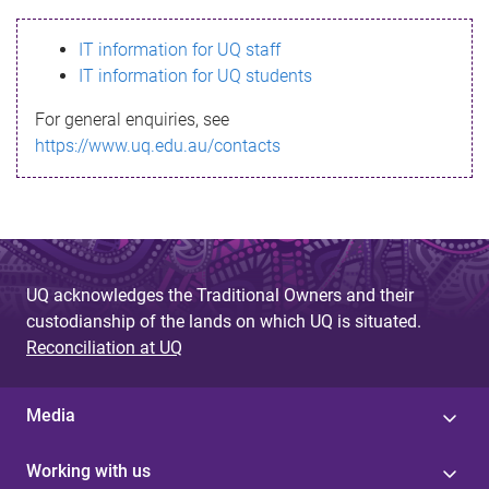
s
IT information for UQ staff
s
IT information for UQ students
a
For general enquiries, see
g
https://www.uq.edu.au/contacts
e
UQ acknowledges the Traditional Owners and their
custodianship of the lands on which UQ is situated.
Reconciliation at UQ
Media
Working with us