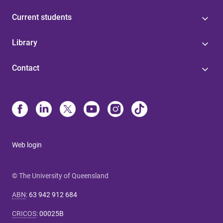
Current students
Library
Contact
Web login
© The University of Queensland
ABN
:
63 942 912 684
CRICOS
:
00025B