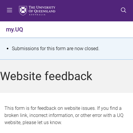
S
S
S
k
k
k
i
i
i
p
p
p
my.UQ
t
t
t
o
o
o
m
c
f
S
Submissions for this form are now closed.
e
o
o
t
n
n
o
u
t
t
a
Website feedback
e
e
t
n
r
t
u
s
This form is for feedback on website issues. If you find a
broken link, incorrect information, or other error with a UQ
m
website, please let us know.
e