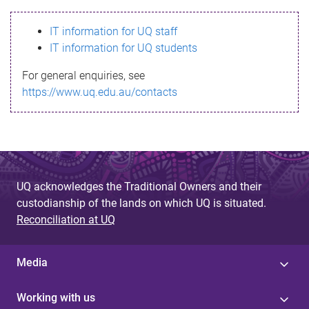
s
IT information for UQ staff
s
IT information for UQ students
a
For general enquiries, see
g
https://www.uq.edu.au/contacts
e
UQ acknowledges the Traditional Owners and their
custodianship of the lands on which UQ is situated.
Reconciliation at UQ
Media
Working with us