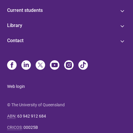
Current students
Library
Contact
Web login
© The University of Queensland
ABN
:
63 942 912 684
CRICOS
:
00025B