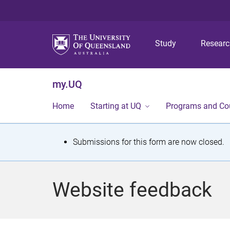
Study
Resear
my.UQ
Home
Starting at UQ
Programs and Co
S
Submissions for this form are now closed.
t
a
Website feedback
t
u