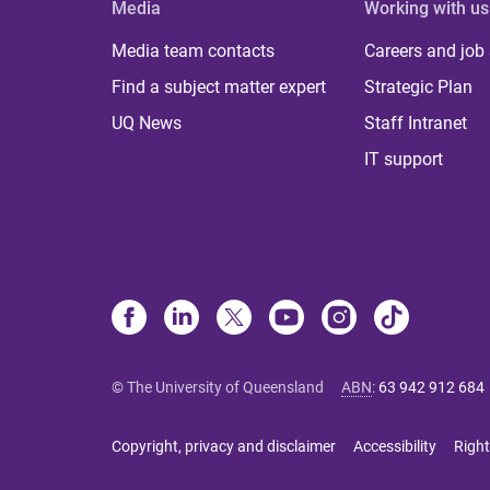
Media
Working with us
Media team contacts
Careers and job
Find a subject matter expert
Strategic Plan
UQ News
Staff Intranet
IT support
© The University of Queensland
ABN
:
63 942 912 684
Copyright, privacy and disclaimer
Accessibility
Right