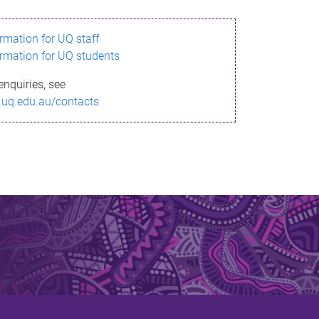
ormation for UQ staff
ormation for UQ students
enquiries, see
.uq.edu.au/contacts