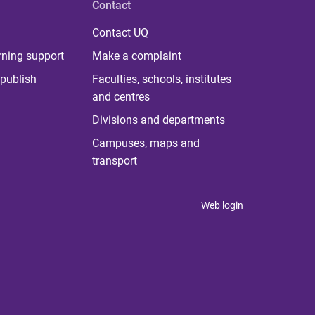
Contact
Contact UQ
rning support
Make a complaint
publish
Faculties, schools, institutes
and centres
Divisions and departments
Campuses, maps and
transport
Web login