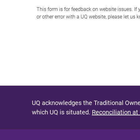
s
This form is for feedback on website issues. If y
or other error with a UQ website, please let us 
m
e
s
s
a
g
e
UQ acknowledges the Traditional Owner
which UQ is situated.
Reconciliation at