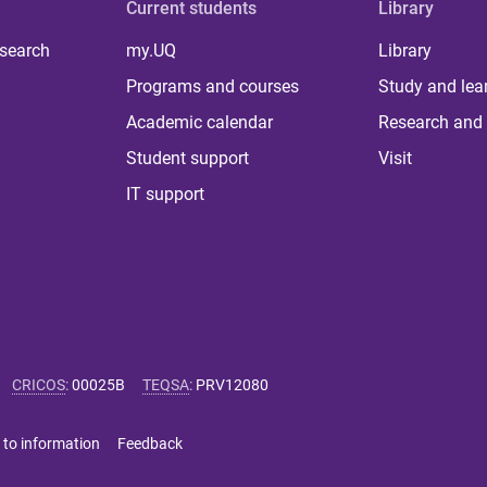
Current students
Library
 search
my.UQ
Library
Programs and courses
Study and lea
Academic calendar
Research and 
Student support
Visit
IT support
CRICOS
:
00025B
TEQSA
:
PRV12080
 to information
Feedback