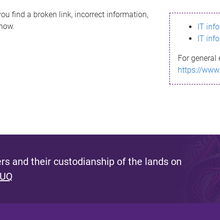
ou find a broken link, incorrect information,
know.
IT inf
IT inf
For general 
https://www
s and their custodianship of the lands on
 UQ