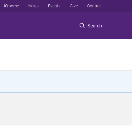
UQ home
News
Events
Give
Contact
Search