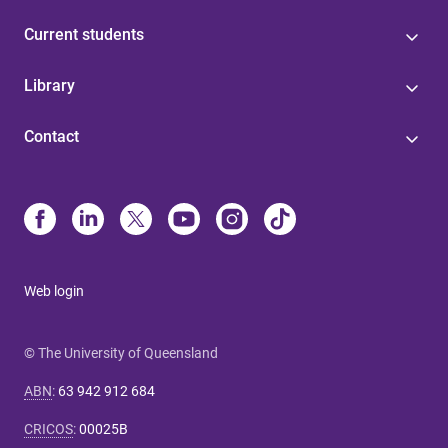
Current students
Library
Contact
Web login
© The University of Queensland
ABN
:
63 942 912 684
CRICOS
:
00025B