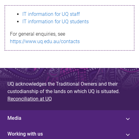
s
IT information for UQ staff
s
IT information for UQ students
a
For general enquiries, see
g
https://www.uq.edu.au/contacts
e
UQ acknowledges the Traditional Owners and their
custodianship of the lands on which UQ is situated.
Reconciliation at UQ
Media
Working with us