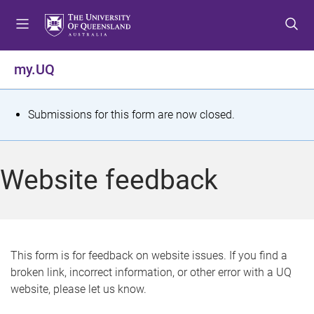
S
S
S
k
k
k
i
i
i
p
p
p
my.UQ
t
t
t
o
o
o
m
c
f
S
Submissions for this form are now closed.
e
o
o
t
n
n
o
u
t
t
a
Website feedback
e
e
t
n
r
t
u
s
This form is for feedback on website issues. If you find a
broken link, incorrect information, or other error with a UQ
m
website, please let us know.
e