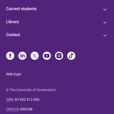
Current students
Library
Contact
Web login
© The University of Queensland
ABN
:
63 942 912 684
CRICOS
:
00025B