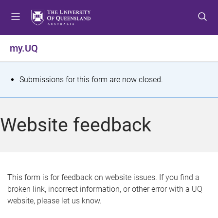
S
S
S
k
k
k
i
i
i
p
p
p
my.UQ
t
t
t
o
o
o
m
c
f
S
Submissions for this form are now closed.
e
o
o
t
n
n
o
u
t
t
a
Website feedback
e
e
t
n
r
t
u
s
This form is for feedback on website issues. If you find a
broken link, incorrect information, or other error with a UQ
m
website, please let us know.
e