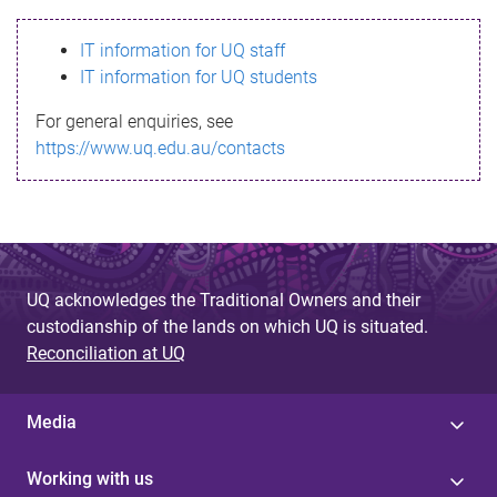
s
IT information for UQ staff
s
IT information for UQ students
a
For general enquiries, see
g
https://www.uq.edu.au/contacts
e
UQ acknowledges the Traditional Owners and their
custodianship of the lands on which UQ is situated.
Reconciliation at UQ
Media
Working with us