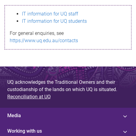
s
IT information for UQ staff
s
IT information for UQ students
a
For general enquiries, see
g
https://www.uq.edu.au/contacts
e
UQ acknowledges the Traditional Owners and their
custodianship of the lands on which UQ is situated.
Reconciliation at UQ
Media
Working with us