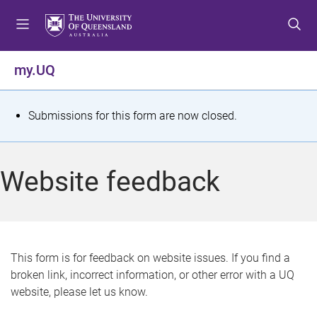
S
S
S
k
k
k
i
i
i
p
p
p
my.UQ
t
t
t
o
o
o
m
c
f
S
Submissions for this form are now closed.
e
o
o
t
n
n
o
u
t
t
a
Website feedback
e
e
t
n
r
t
u
s
This form is for feedback on website issues. If you find a
broken link, incorrect information, or other error with a UQ
m
website, please let us know.
e