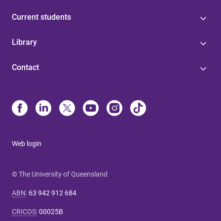
Current students
Library
Contact
Web login
© The University of Queensland
ABN
:
63 942 912 684
CRICOS
:
00025B