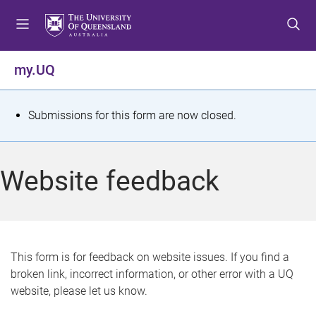
S
S
S
k
k
k
i
i
i
p
p
p
my.UQ
t
t
t
o
o
o
m
c
f
S
Submissions for this form are now closed.
e
o
o
t
n
n
o
u
t
t
a
Website feedback
e
e
t
n
r
t
u
s
This form is for feedback on website issues. If you find a
broken link, incorrect information, or other error with a UQ
m
website, please let us know.
e