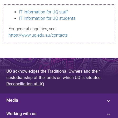
s
IT information for UQ staff
s
IT information for UQ students
a
For general enquiries, see
g
https://www.uq.edu.au/contacts
e
UQ acknowledges the Traditional Owners and their
custodianship of the lands on which UQ is situated.
Reconciliation at UQ
Media
Working with us