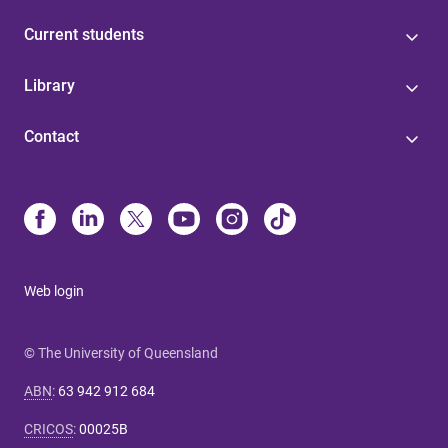
Current students
Library
Contact
Web login
© The University of Queensland
ABN
:
63 942 912 684
CRICOS
:
00025B