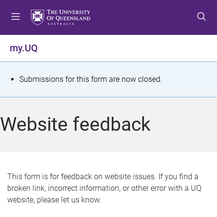
S
S
S
k
k
k
i
i
i
p
p
p
my.UQ
t
t
t
o
o
o
m
c
f
S
Submissions for this form are now closed.
e
o
o
t
n
n
o
u
t
t
a
Website feedback
e
e
t
n
r
t
u
s
This form is for feedback on website issues. If you find a
broken link, incorrect information, or other error with a UQ
m
website, please let us know.
e