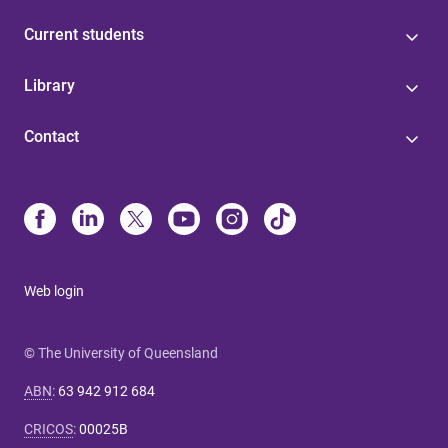
Current students
Library
Contact
Web login
© The University of Queensland
ABN
:
63 942 912 684
CRICOS
:
00025B