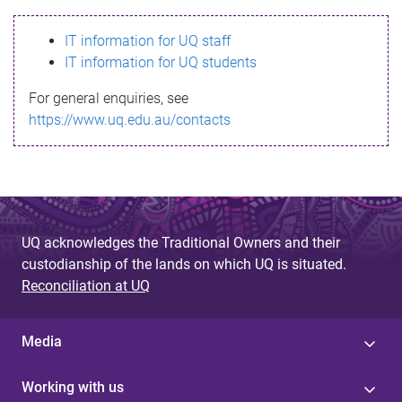
s
IT information for UQ staff
s
IT information for UQ students
a
For general enquiries, see
g
https://www.uq.edu.au/contacts
e
UQ acknowledges the Traditional Owners and their
custodianship of the lands on which UQ is situated.
Reconciliation at UQ
Media
Working with us