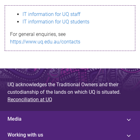
s
IT information for UQ staff
s
IT information for UQ students
a
For general enquiries, see
g
https://www.uq.edu.au/contacts
e
UQ acknowledges the Traditional Owners and their
custodianship of the lands on which UQ is situated.
Reconciliation at UQ
Media
Working with us