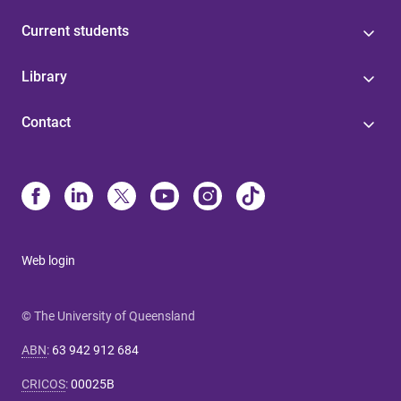
Current students
Library
Contact
Web login
© The University of Queensland
ABN
:
63 942 912 684
CRICOS
:
00025B