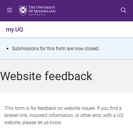
S
S
S
k
k
k
i
i
i
p
p
p
my.UQ
t
t
t
o
o
o
m
c
f
S
Submissions for this form are now closed.
e
o
o
t
n
n
o
u
t
t
a
Website feedback
e
e
t
n
r
t
u
s
This form is for feedback on website issues. If you find a
broken link, incorrect information, or other error with a UQ
m
website, please let us know.
e