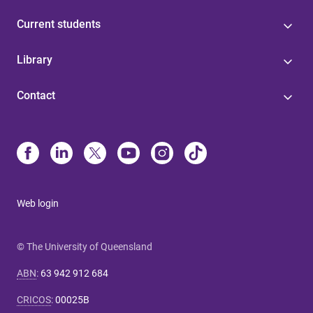
Current students
Library
Contact
Web login
© The University of Queensland
ABN
:
63 942 912 684
CRICOS
:
00025B