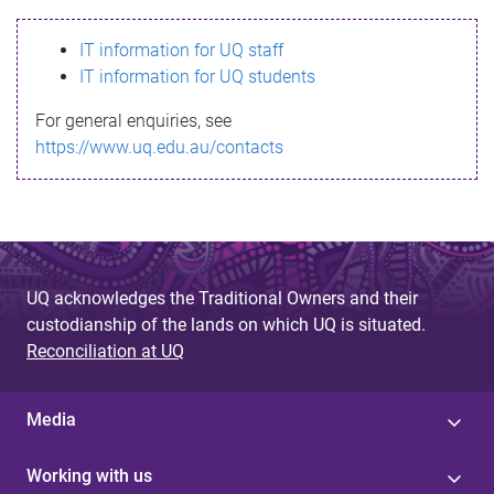
s
IT information for UQ staff
s
IT information for UQ students
a
For general enquiries, see
g
https://www.uq.edu.au/contacts
e
UQ acknowledges the Traditional Owners and their
custodianship of the lands on which UQ is situated.
Reconciliation at UQ
Media
Working with us