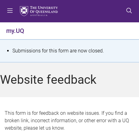
S
S
S
k
k
k
i
i
i
p
p
p
my.UQ
t
t
t
o
o
o
m
c
f
S
Submissions for this form are now closed.
e
o
o
t
n
n
o
u
t
t
a
Website feedback
e
e
t
n
r
t
u
s
This form is for feedback on website issues. If you find a
broken link, incorrect information, or other error with a UQ
m
website, please let us know.
e