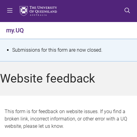
S
S
S
k
k
k
i
i
i
p
p
p
my.UQ
t
t
t
o
o
o
m
c
f
S
Submissions for this form are now closed.
e
o
o
t
n
n
o
u
t
t
a
Website feedback
e
e
t
n
r
t
u
s
This form is for feedback on website issues. If you find a
broken link, incorrect information, or other error with a UQ
m
website, please let us know.
e