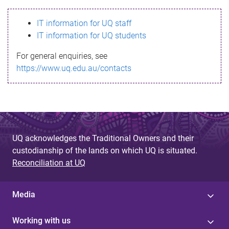
s
IT information for UQ staff
s
IT information for UQ students
a
For general enquiries, see
g
https://www.uq.edu.au/contacts
e
UQ acknowledges the Traditional Owners and their
custodianship of the lands on which UQ is situated.
Reconciliation at UQ
Media
Working with us