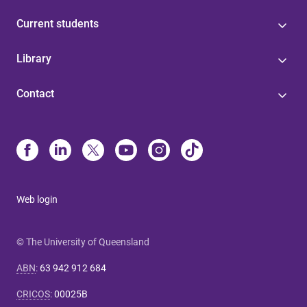
Current students
Library
Contact
Web login
© The University of Queensland
ABN
:
63 942 912 684
CRICOS
:
00025B