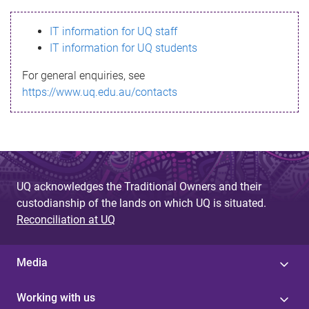
s
IT information for UQ staff
s
IT information for UQ students
a
For general enquiries, see
g
https://www.uq.edu.au/contacts
e
UQ acknowledges the Traditional Owners and their
custodianship of the lands on which UQ is situated.
Reconciliation at UQ
Media
Working with us