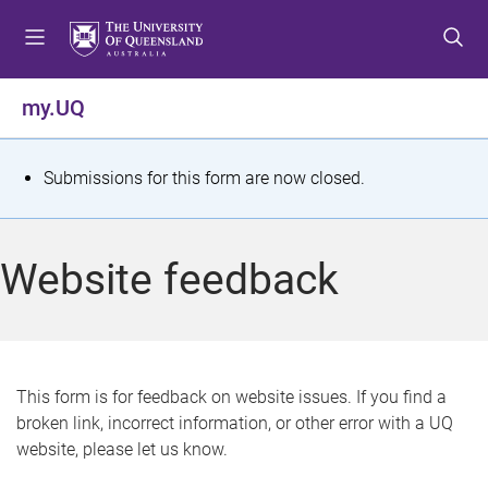
S
S
S
k
k
k
i
i
i
p
p
p
my.UQ
t
t
t
o
o
o
m
c
f
S
Submissions for this form are now closed.
e
o
o
t
n
n
o
u
t
t
a
Website feedback
e
e
t
n
r
t
u
s
This form is for feedback on website issues. If you find a
broken link, incorrect information, or other error with a UQ
m
website, please let us know.
e