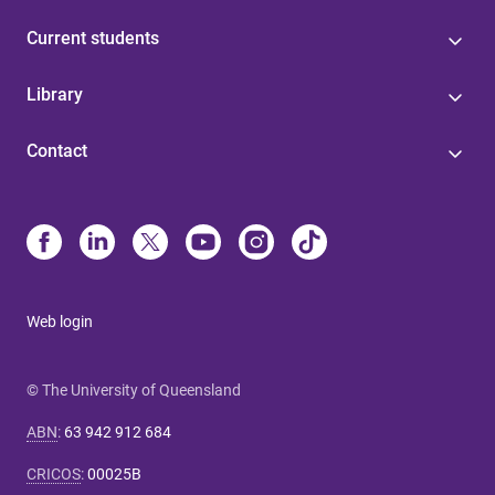
Current students
Library
Contact
Web login
© The University of Queensland
ABN
:
63 942 912 684
CRICOS
:
00025B