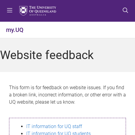
S
S
S
k
k
k
i
i
i
p
p
p
my.UQ
t
t
t
o
o
o
m
c
f
Website feedback
e
o
o
n
n
o
u
t
t
e
e
n
r
This form is for feedback on website issues. If you find
t
a broken link, incorrect information, or other error with a
UQ website, please let us know.
IT information for UQ staff
IT information for UQ students