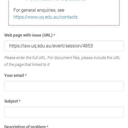
For general enquiries, see
https://www.uq.edu.au/contacts
Web page with issue (URL)
*
Please enter the full URL. For document files, please include the URL
of the page that linked to it.
Your email
*
Subject
*
Description of problem
*