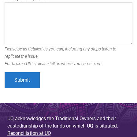
Please be as detailed as you can, including any steps taken to
replicate the issue.
For broken URLs please tell us where you came from.
UQ acknowledges the Traditional Owners and their
custodianship of the lands on which UQ is situated.
Reconciliation at UQ