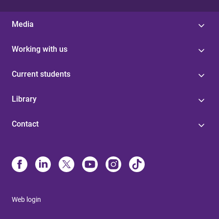
Media
Working with us
Current students
Library
Contact
Web login