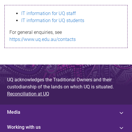
s
IT information for UQ staff
s
IT information for UQ students
a
For general enquiries, see
g
https://www.uq.edu.au/contacts
e
UQ acknowledges the Traditional Owners and their
custodianship of the lands on which UQ is situated.
Reconciliation at UQ
Media
Working with us