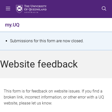
S
S
S
k
k
k
i
i
i
p
p
p
my.UQ
t
t
t
o
o
o
m
c
f
S
Submissions for this form are now closed.
e
o
o
t
n
n
o
u
t
t
a
Website feedback
e
e
t
n
r
t
u
s
This form is for feedback on website issues. If you find a
broken link, incorrect information, or other error with a UQ
m
website, please let us know.
e