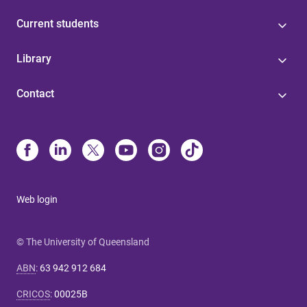
Current students
Library
Contact
Web login
© The University of Queensland
ABN
:
63 942 912 684
CRICOS
:
00025B