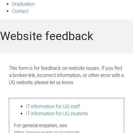
Graduation
Contact
Website feedback
This form is for feedback on website issues. If you find
a broken link, incorrect information, or other error with a
UQ website, please let us know.
IT information for UQ staff
IT information for UQ students
For general enquiries, see
https://www.uq.edu.au/contacts