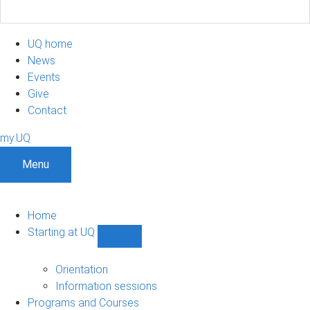
UQ home
News
Events
Give
Contact
my.UQ
Menu
Home
Starting at UQ
Show
Starting
at
Orientation
UQ
Information sessions
sub-
Programs and Courses
navigation