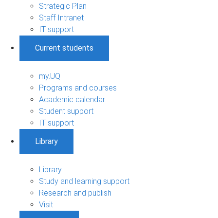
Strategic Plan
Staff Intranet
IT support
Current students
my.UQ
Programs and courses
Academic calendar
Student support
IT support
Library
Library
Study and learning support
Research and publish
Visit