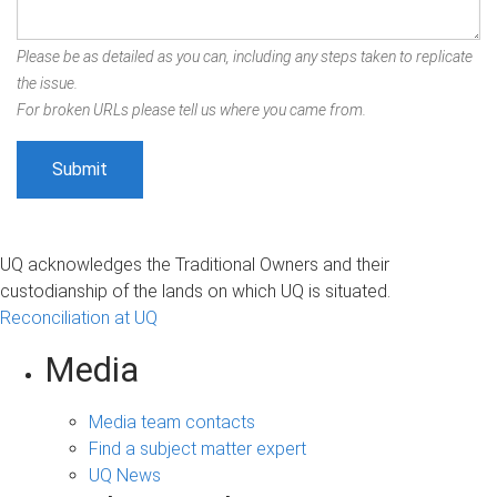
Please be as detailed as you can, including any steps taken to replicate
the issue.
For broken URLs please tell us where you came from.
UQ acknowledges the Traditional Owners and their
custodianship of the lands on which UQ is situated.
Reconciliation at UQ
Media
Media team contacts
Find a subject matter expert
UQ News