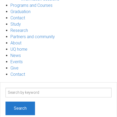
Programs and Courses
Graduation
Contact
Study
Research
Partners and community
About
UQ home
News
Events
Give
Contact
Search
term