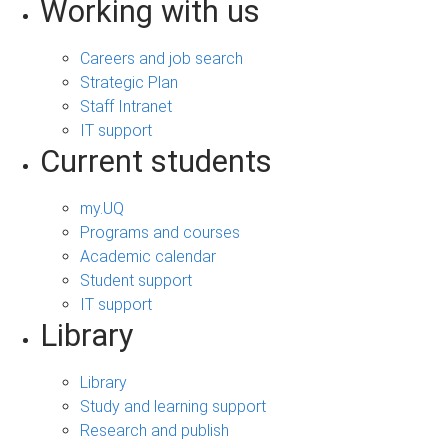
Working with us
Careers and job search
Strategic Plan
Staff Intranet
IT support
Current students
my.UQ
Programs and courses
Academic calendar
Student support
IT support
Library
Library
Study and learning support
Research and publish