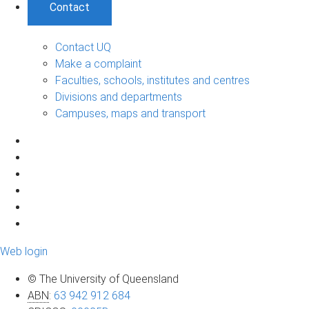
Contact
Contact UQ
Make a complaint
Faculties, schools, institutes and centres
Divisions and departments
Campuses, maps and transport
Web login
© The University of Queensland
ABN
:
63 942 912 684