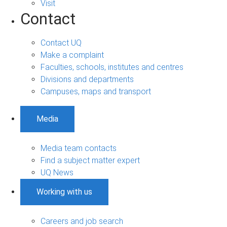
Visit
Contact
Contact UQ
Make a complaint
Faculties, schools, institutes and centres
Divisions and departments
Campuses, maps and transport
Media
Media team contacts
Find a subject matter expert
UQ News
Working with us
Careers and job search