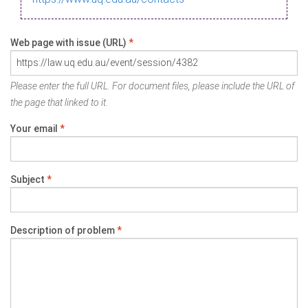
Web page with issue (URL)
*
Please enter the full URL. For document files, please include the URL of
the page that linked to it.
Your email
*
Subject
*
Description of problem
*