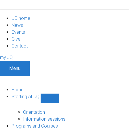
UQ home
News
Events
Give
Contact
my.UQ
Menu
Home
Starting at UQ
Show
Starting
at
Orientation
UQ
Information sessions
sub-
Programs and Courses
navigation