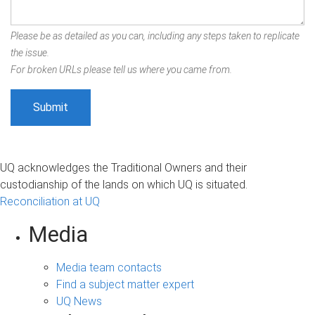
Please be as detailed as you can, including any steps taken to replicate
the issue.
For broken URLs please tell us where you came from.
UQ acknowledges the Traditional Owners and their
custodianship of the lands on which UQ is situated.
Reconciliation at UQ
Media
Media team contacts
Find a subject matter expert
UQ News