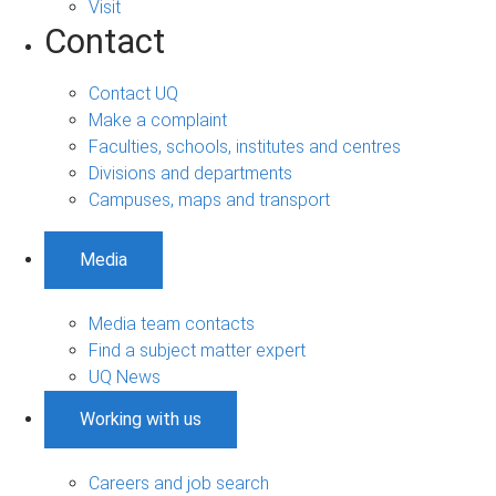
Visit
Contact
Contact UQ
Make a complaint
Faculties, schools, institutes and centres
Divisions and departments
Campuses, maps and transport
Media
Media team contacts
Find a subject matter expert
UQ News
Working with us
Careers and job search