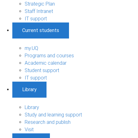
Strategic Plan
Staff Intranet
IT support
Current students
my.UQ
Programs and courses
Academic calendar
Student support
IT support
Library
Library
Study and learning support
Research and publish
Visit