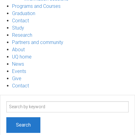
Programs and Courses
Graduation
Contact
Study
Research
Partners and community
About
UQ home
News
Events
Give
Contact
Search
term