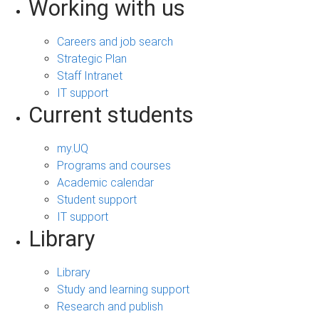
Working with us
Careers and job search
Strategic Plan
Staff Intranet
IT support
Current students
my.UQ
Programs and courses
Academic calendar
Student support
IT support
Library
Library
Study and learning support
Research and publish