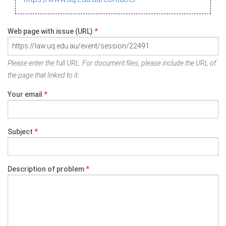
Web page with issue (URL)
*
Please enter the full URL. For document files, please include the URL of
the page that linked to it.
Your email
*
Subject
*
Description of problem
*