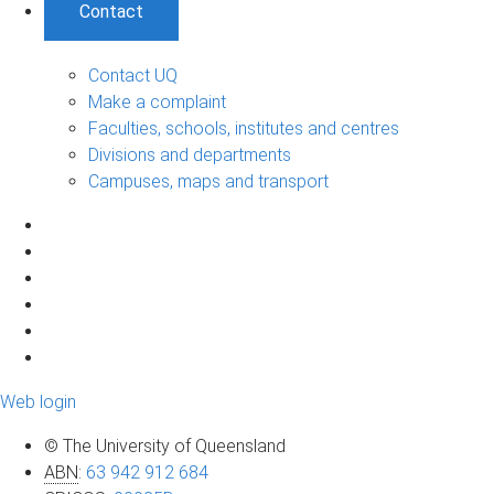
Contact
Contact UQ
Make a complaint
Faculties, schools, institutes and centres
Divisions and departments
Campuses, maps and transport
Web login
© The University of Queensland
ABN
:
63 942 912 684