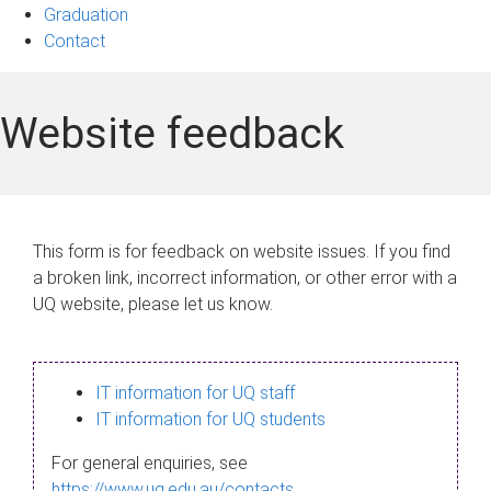
Graduation
Contact
Website feedback
This form is for feedback on website issues. If you find
a broken link, incorrect information, or other error with a
UQ website, please let us know.
IT information for UQ staff
IT information for UQ students
For general enquiries, see
https://www.uq.edu.au/contacts