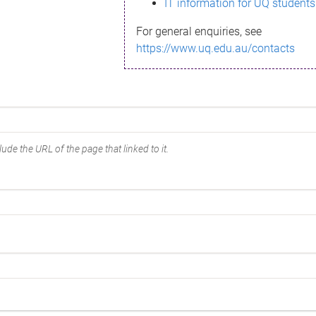
IT information for UQ students
For general enquiries, see
https://www.uq.edu.au/contacts
ude the URL of the page that linked to it.