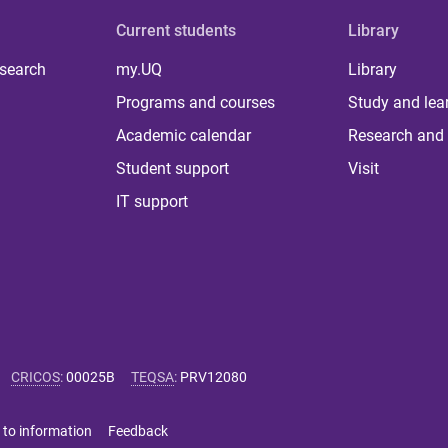
Current students
Library
 search
my.UQ
Library
Programs and courses
Study and lea
Academic calendar
Research and 
Student support
Visit
IT support
CRICOS
:
00025B
TEQSA
:
PRV12080
 to information
Feedback