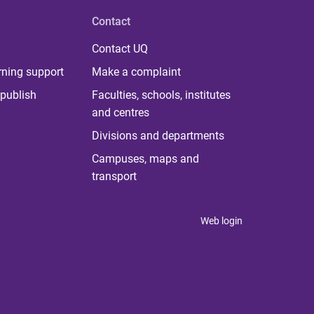
Contact
Contact UQ
rning support
Make a complaint
publish
Faculties, schools, institutes
and centres
Divisions and departments
Campuses, maps and
transport
Web login