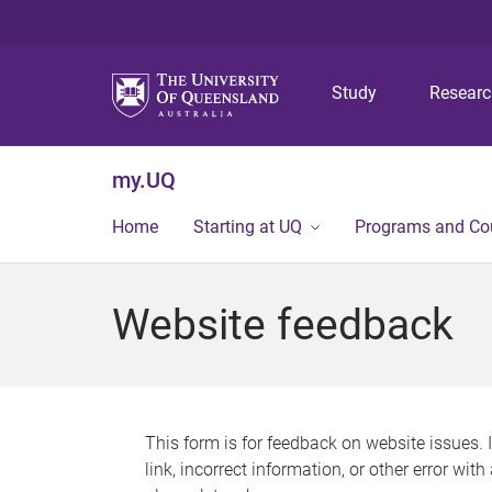
Study
Resear
my.UQ
Home
Starting at UQ
Programs and Co
Website feedback
This form is for feedback on website issues. 
link, incorrect information, or other error wit