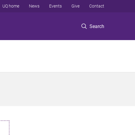
UQ home
News
Events
Give
Contact
Search