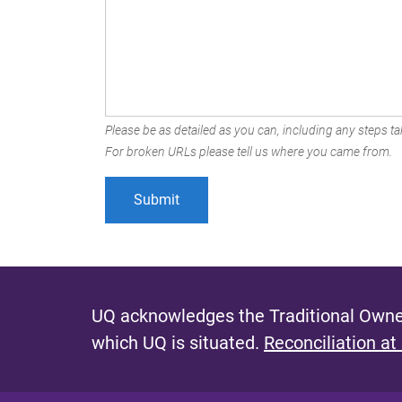
Please be as detailed as you can, including any steps tak
For broken URLs please tell us where you came from.
UQ acknowledges the Traditional Owner
which UQ is situated.
Reconciliation at