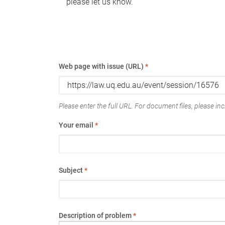
please let us know.
Web page with issue (URL)
*
Please enter the full URL. For document files, please incl
Your email
*
Subject
*
Description of problem
*