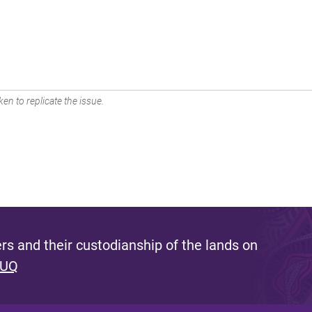
en to replicate the issue.
s and their custodianship of the lands on
 UQ