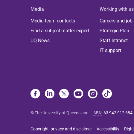
Media
Working with us
Media team contacts
Careers and job
Find a subject matter expert
Strategic Plan
UQ News
Staff Intranet
IT support
© The University of Queensland
ABN
:
63 942 912 684
Copyright, privacy and disclaimer
Accessibility
Right