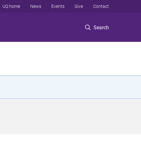
UQ home
News
Events
Give
Contact
Search