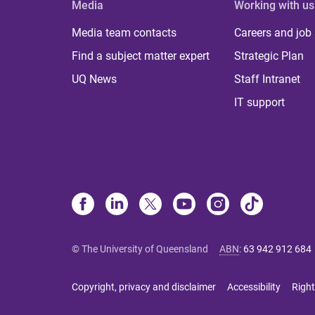
Media
Working with us
Media team contacts
Careers and job
Find a subject matter expert
Strategic Plan
UQ News
Staff Intranet
IT support
© The University of Queensland
ABN
:
63 942 912 684
Copyright, privacy and disclaimer
Accessibility
Right