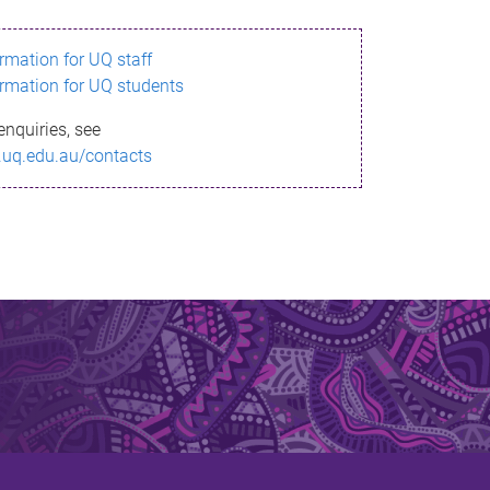
ormation for UQ staff
ormation for UQ students
enquiries, see
.uq.edu.au/contacts