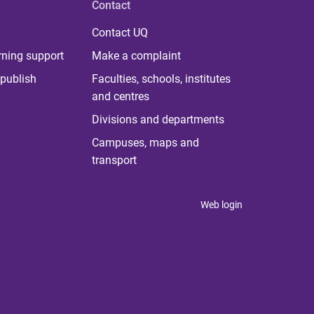
Contact
Contact UQ
rning support
Make a complaint
publish
Faculties, schools, institutes
and centres
Divisions and departments
Campuses, maps and
transport
Web login