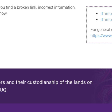
ou find a broken link, incorrect information,
know.
IT inf
IT inf
For general 
https://www
s and their custodianship of the lands on
 UQ