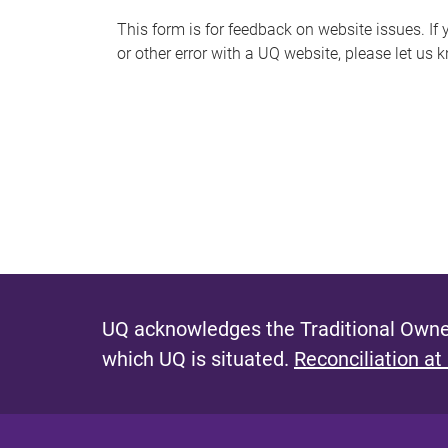
s
This form is for feedback on website issues. If y
or other error with a UQ website, please let us 
m
e
s
s
a
g
e
UQ acknowledges the Traditional Owner
which UQ is situated.
Reconciliation at