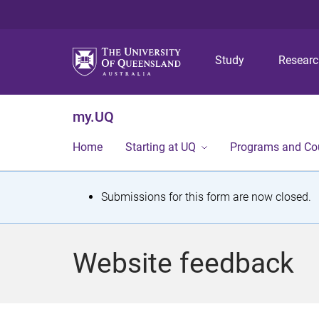
Study
Resear
my.UQ
Home
Starting at UQ
Programs and Co
S
Submissions for this form are now closed.
t
a
Website feedback
t
u