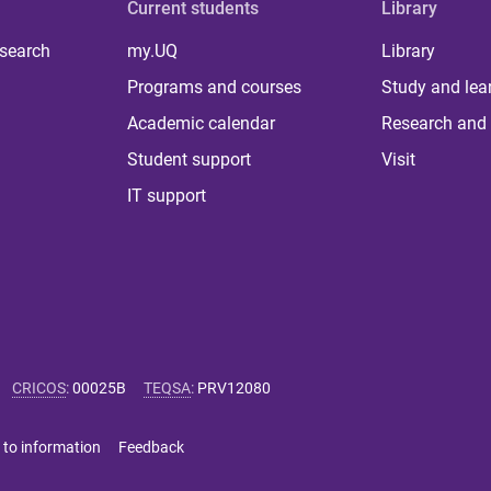
Current students
Library
 search
my.UQ
Library
Programs and courses
Study and lea
Academic calendar
Research and 
Student support
Visit
IT support
CRICOS
:
00025B
TEQSA
:
PRV12080
 to information
Feedback