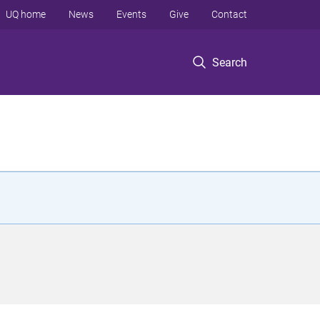
UQ home
News
Events
Give
Contact
Search