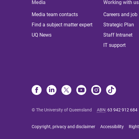
Media
Working with us
Media team contacts
Careers and job
Find a subject matter expert
Strategic Plan
UQ News
Staff Intranet
IT support
© The University of Queensland
ABN
:
63 942 912 684
Copyright, privacy and disclaimer
Accessibility
Right