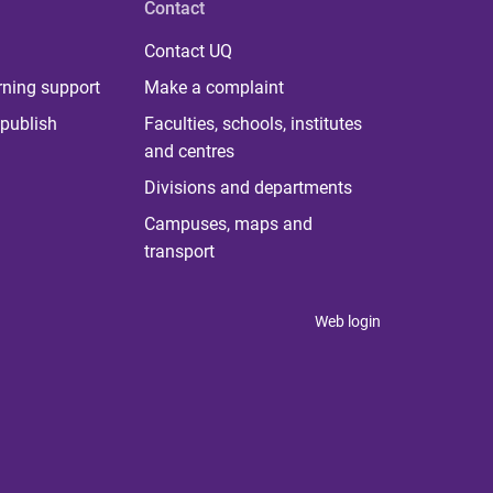
Contact
Contact UQ
rning support
Make a complaint
publish
Faculties, schools, institutes
and centres
Divisions and departments
Campuses, maps and
transport
Web login