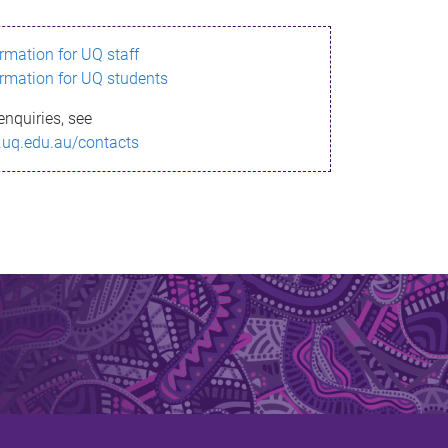
ormation for UQ staff
ormation for UQ students
enquiries, see
.uq.edu.au/contacts