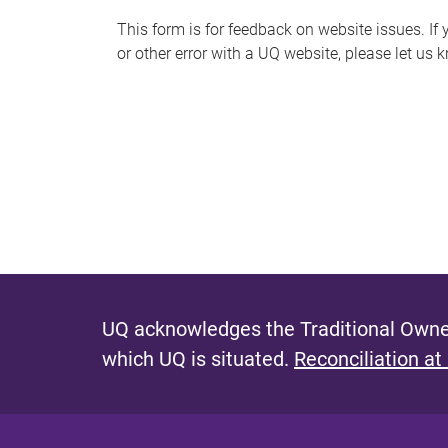
s
This form is for feedback on website issues. If y
or other error with a UQ website, please let us 
m
e
s
s
a
g
e
UQ acknowledges the Traditional Owner
which UQ is situated.
Reconciliation at