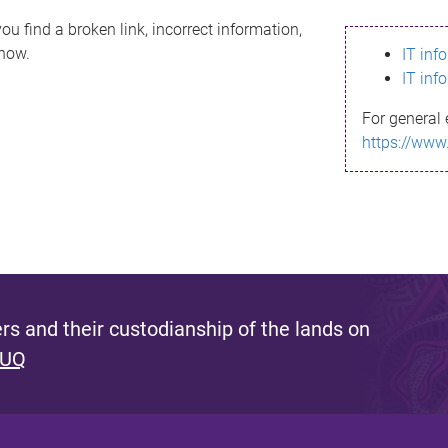
ou find a broken link, incorrect information,
know.
IT inf
IT inf
For general 
https://www
s and their custodianship of the lands on
 UQ