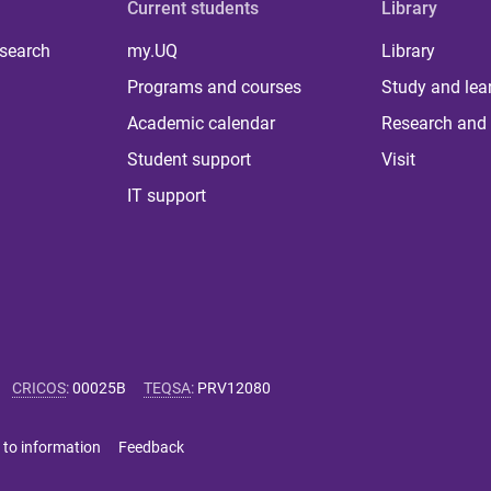
Current students
Library
 search
my.UQ
Library
Programs and courses
Study and lea
Academic calendar
Research and 
Student support
Visit
IT support
CRICOS
:
00025B
TEQSA
:
PRV12080
 to information
Feedback