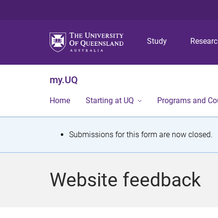
Study
Resear
my.UQ
Home
Starting at UQ
Programs and Co
S
Submissions for this form are now closed.
t
a
Website feedback
t
u