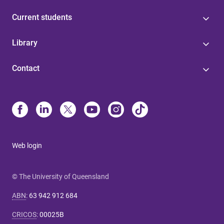
Current students
Library
Contact
Web login
© The University of Queensland
ABN
:
63 942 912 684
CRICOS
:
00025B