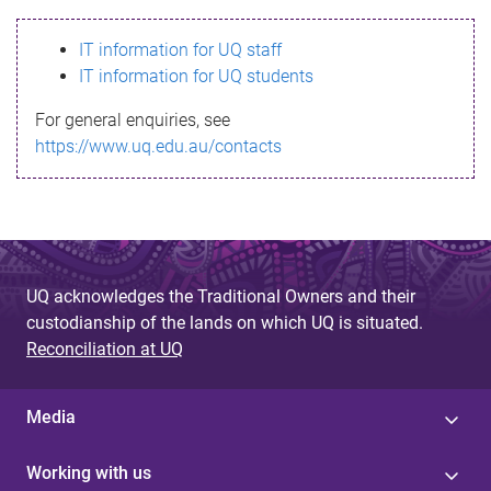
s
IT information for UQ staff
s
IT information for UQ students
a
For general enquiries, see
g
https://www.uq.edu.au/contacts
e
UQ acknowledges the Traditional Owners and their
custodianship of the lands on which UQ is situated.
Reconciliation at UQ
Media
Working with us