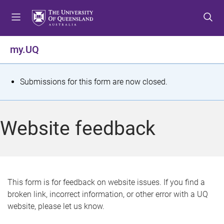
S
S
S
k
k
k
i
i
i
p
p
p
my.UQ
t
t
t
o
o
o
m
c
f
S
Submissions for this form are now closed.
e
o
o
t
n
n
o
u
t
t
a
Website feedback
e
e
t
n
r
t
u
s
This form is for feedback on website issues. If you find a
broken link, incorrect information, or other error with a UQ
m
website, please let us know.
e