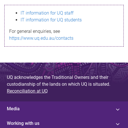
s
IT information for UQ staff
s
IT information for UQ students
a
For general enquiries, see
g
https://www.uq.edu.au/contacts
e
UQ acknowledges the Traditional Owners and their
custodianship of the lands on which UQ is situated.
Reconciliation at UQ
Media
Working with us