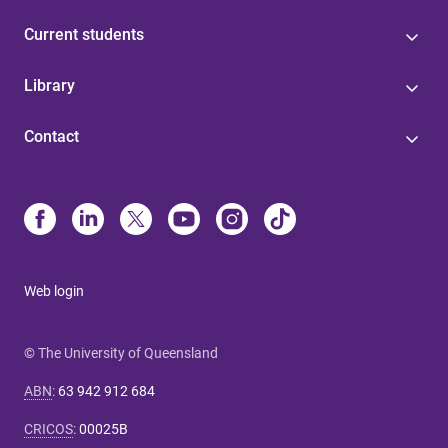
Current students
Library
Contact
Web login
© The University of Queensland
ABN
:
63 942 912 684
CRICOS
:
00025B