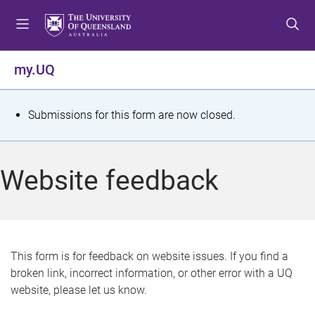
S
S
S
k
k
k
i
i
i
p
p
p
my.UQ
t
t
t
o
o
o
m
c
f
S
Submissions for this form are now closed.
e
o
o
t
n
n
o
u
t
t
a
Website feedback
e
e
t
n
r
t
u
s
This form is for feedback on website issues. If you find a
broken link, incorrect information, or other error with a UQ
m
website, please let us know.
e