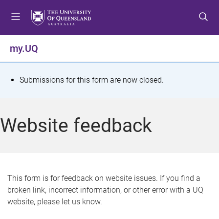
S
S
S
k
k
k
i
i
i
p
p
p
my.UQ
t
t
t
o
o
o
m
c
f
S
Submissions for this form are now closed.
e
o
o
t
n
n
o
u
t
t
a
Website feedback
e
e
t
n
r
t
u
s
This form is for feedback on website issues. If you find a
broken link, incorrect information, or other error with a UQ
m
website, please let us know.
e