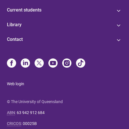
Current students
Library
Contact
Web login
© The University of Queensland
ABN
:
63 942 912 684
CRICOS
:
00025B