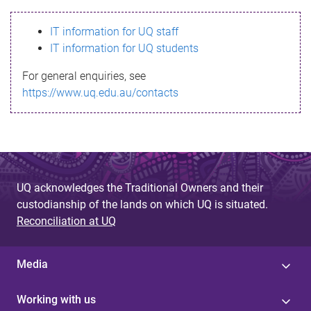
s
IT information for UQ staff
s
IT information for UQ students
a
For general enquiries, see
g
https://www.uq.edu.au/contacts
e
UQ acknowledges the Traditional Owners and their
custodianship of the lands on which UQ is situated.
Reconciliation at UQ
Media
Working with us