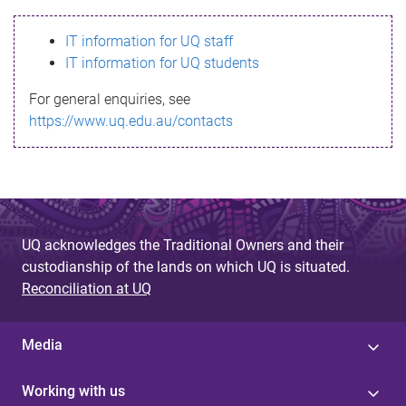
s
IT information for UQ staff
s
IT information for UQ students
a
For general enquiries, see
g
https://www.uq.edu.au/contacts
e
UQ acknowledges the Traditional Owners and their
custodianship of the lands on which UQ is situated.
Reconciliation at UQ
Media
Working with us