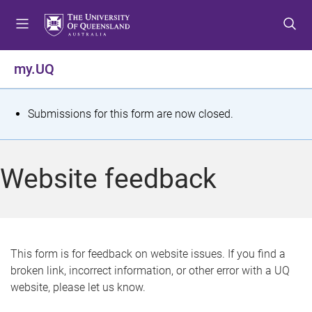
S
S
S
k
k
k
i
i
i
p
p
p
my.UQ
t
t
t
o
o
o
m
c
f
S
Submissions for this form are now closed.
e
o
o
t
n
n
o
u
t
t
a
Website feedback
e
e
t
n
r
t
u
s
This form is for feedback on website issues. If you find a
broken link, incorrect information, or other error with a UQ
m
website, please let us know.
e