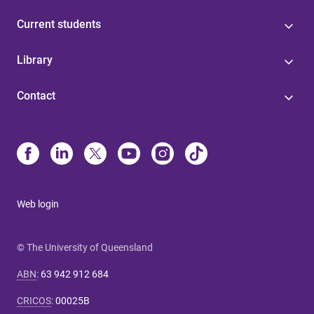
Current students
Library
Contact
Web login
© The University of Queensland
ABN
:
63 942 912 684
CRICOS
:
00025B