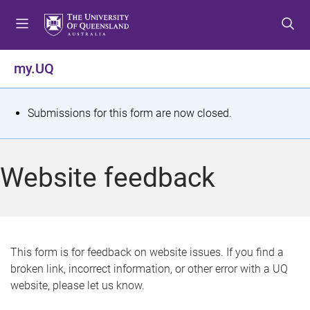
S
S
S
k
k
k
i
i
i
p
p
p
my.UQ
t
t
t
o
o
o
m
c
f
S
Submissions for this form are now closed.
e
o
o
t
n
n
o
u
t
t
a
Website feedback
e
e
t
n
r
t
u
s
This form is for feedback on website issues. If you find a
broken link, incorrect information, or other error with a UQ
m
website, please let us know.
e