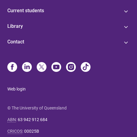
Current students
Library
Contact
Web login
© The University of Queensland
ABN
:
63 942 912 684
CRICOS
:
00025B