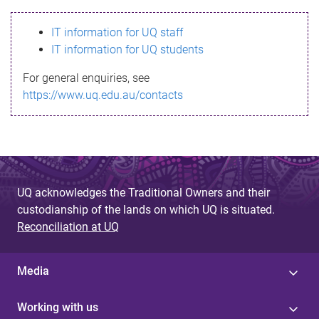
s
IT information for UQ staff
s
IT information for UQ students
a
For general enquiries, see
g
https://www.uq.edu.au/contacts
e
UQ acknowledges the Traditional Owners and their
custodianship of the lands on which UQ is situated.
Reconciliation at UQ
Media
Working with us