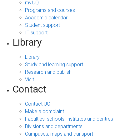
my.UQ
Programs and courses
Academic calendar
Student support
IT support
Library
Library
Study and learning support
Research and publish
Visit
Contact
Contact UQ
Make a complaint
Faculties, schools, institutes and centres
Divisions and departments
Campuses, maps and transport