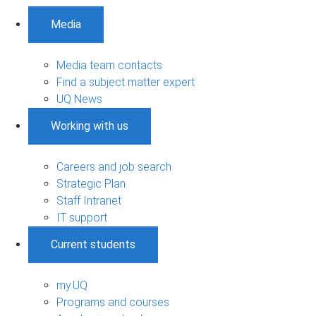
Media
Media team contacts
Find a subject matter expert
UQ News
Working with us
Careers and job search
Strategic Plan
Staff Intranet
IT support
Current students
my.UQ
Programs and courses