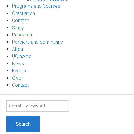
Programs and Courses
Graduation
Contact
Study
Research
Partners and community
About
UQ home
News
Events
Give
Contact
Search
term