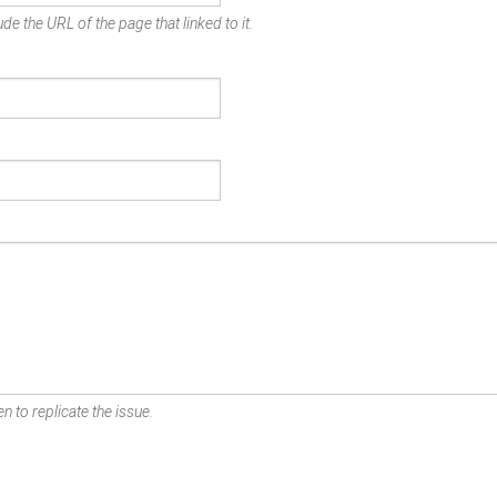
de the URL of the page that linked to it.
n to replicate the issue.