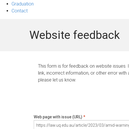
Graduation
Contact
Website feedback
This form is for feedback on website issues. 
link, incorrect information, or other error with
please let us know.
Web page with issue (URL)
*