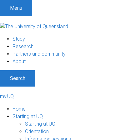
Menu
Study
Research
Partners and community
About
Search
my.UQ
Home
Starting at UQ
Starting at UQ
Orientation
Information sessions