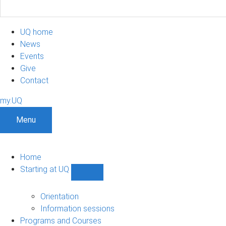
UQ home
News
Events
Give
Contact
my.UQ
Menu
Home
Starting at UQ
Show
Starting
at
Orientation
UQ
Information sessions
sub-
Programs and Courses
navigation