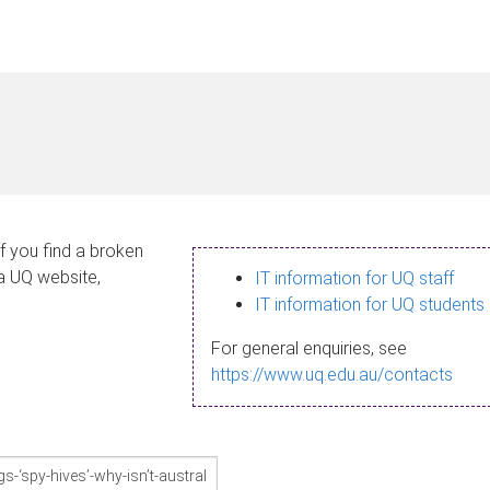
If you find a broken
 a UQ website,
IT information for UQ staff
IT information for UQ students
For general enquiries, see
https://www.uq.edu.au/contacts