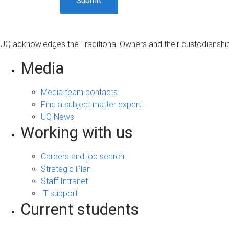
UQ acknowledges the Traditional Owners and their custodianship 
Media
Media team contacts
Find a subject matter expert
UQ News
Working with us
Careers and job search
Strategic Plan
Staff Intranet
IT support
Current students