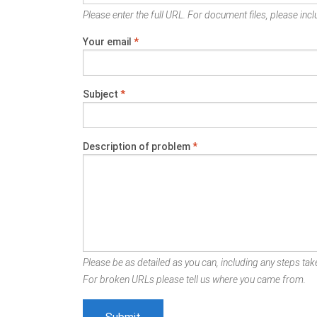
Please enter the full URL. For document files, please inclu
Your email
*
Subject
*
Description of problem
*
Please be as detailed as you can, including any steps take
For broken URLs please tell us where you came from.