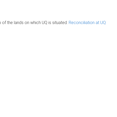
of the lands on which UQ is situated.
Reconciliation at UQ