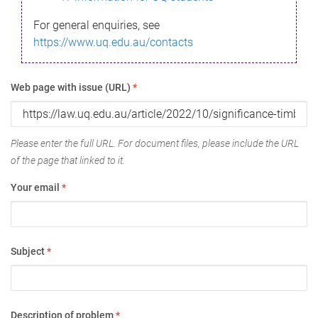
For general enquiries, see
https://www.uq.edu.au/contacts
Web page with issue (URL)
*
Please enter the full URL. For document files, please include the URL
of the page that linked to it.
Your email
*
Subject
*
Description of problem
*