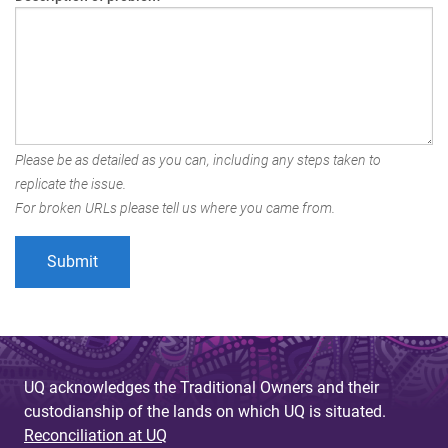
Please be as detailed as you can, including any steps taken to
replicate the issue.
For broken URLs please tell us where you came from.
UQ acknowledges the Traditional Owners and their
custodianship of the lands on which UQ is situated.
Reconciliation at UQ