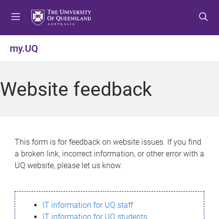
S
S
S
k
k
k
i
i
i
p
p
p
my.UQ
t
t
t
o
o
o
m
c
f
Website feedback
e
o
o
n
n
o
u
t
t
e
e
n
r
This form is for feedback on website issues. If you find
t
a broken link, incorrect information, or other error with a
UQ website, please let us know.
IT information for UQ staff
IT information for UQ students