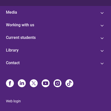
Media
Working with us
Current students
Library
Contact
Web login