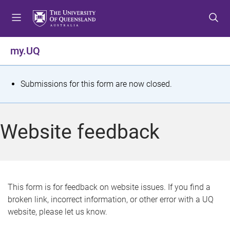
S
S
S
k
k
k
i
i
i
p
p
p
my.UQ
t
t
t
o
o
o
m
c
f
S
Submissions for this form are now closed.
e
o
o
t
n
n
o
u
t
t
a
Website feedback
e
e
t
n
r
t
u
s
This form is for feedback on website issues. If you find a
broken link, incorrect information, or other error with a UQ
m
website, please let us know.
e