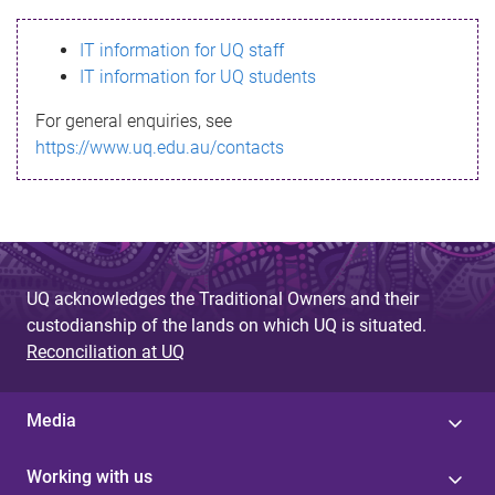
s
IT information for UQ staff
s
IT information for UQ students
a
For general enquiries, see
g
https://www.uq.edu.au/contacts
e
UQ acknowledges the Traditional Owners and their
custodianship of the lands on which UQ is situated.
Reconciliation at UQ
Media
Working with us