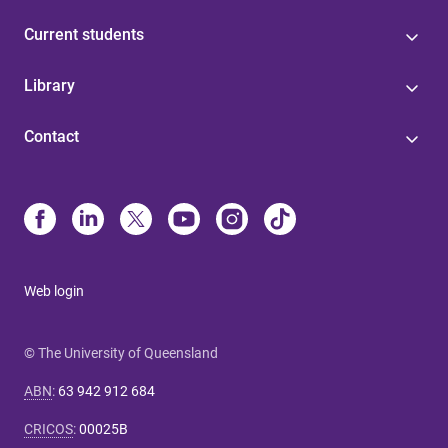
Current students
Library
Contact
Web login
© The University of Queensland
ABN
:
63 942 912 684
CRICOS
:
00025B