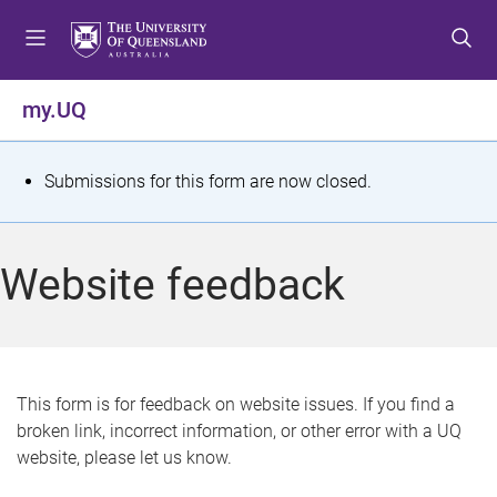
S
S
S
k
k
k
i
i
i
p
p
p
my.UQ
t
t
t
o
o
o
m
c
f
S
Submissions for this form are now closed.
e
o
o
t
n
n
o
u
t
t
a
Website feedback
e
e
t
n
r
t
u
s
This form is for feedback on website issues. If you find a
broken link, incorrect information, or other error with a UQ
m
website, please let us know.
e