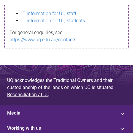
s
IT information for UQ staff
s
IT information for UQ students
a
For general enquiries, see
g
https://www.uq.edu.au/contacts
e
UQ acknowledges the Traditional Owners and their
custodianship of the lands on which UQ is situated.
Reconciliation at UQ
Media
Working with us