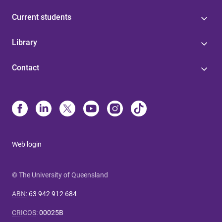
Current students
Library
Contact
Web login
© The University of Queensland
ABN
:
63 942 912 684
CRICOS
:
00025B