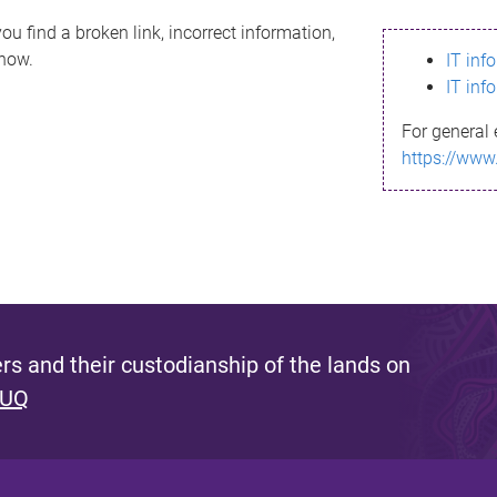
ou find a broken link, incorrect information,
know.
IT inf
IT inf
For general 
https://www
s and their custodianship of the lands on
 UQ