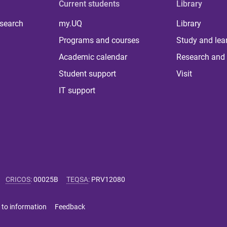
Current students
Library
 search
my.UQ
Library
Programs and courses
Study and lea
Academic calendar
Research and 
Student support
Visit
IT support
CRICOS
:
00025B
TEQSA
:
PRV12080
 to information
Feedback