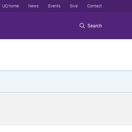
UQ home
News
Events
Give
Contact
Search