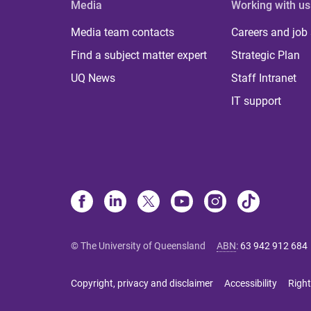
Media
Working with us
Media team contacts
Careers and job
Find a subject matter expert
Strategic Plan
UQ News
Staff Intranet
IT support
© The University of Queensland
ABN
:
63 942 912 684
Copyright, privacy and disclaimer
Accessibility
Right