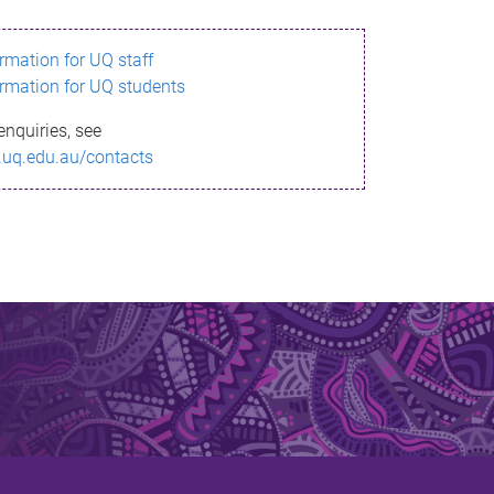
ormation for UQ staff
ormation for UQ students
enquiries, see
.uq.edu.au/contacts