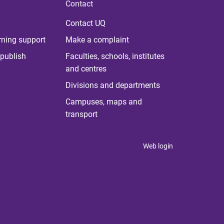
Contact
Contact UQ
rning support
Make a complaint
publish
Faculties, schools, institutes
and centres
Divisions and departments
Campuses, maps and
transport
Web login