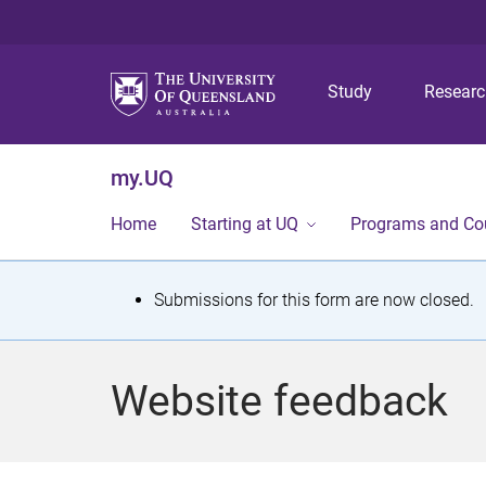
Study
Resear
my.UQ
Home
Starting at UQ
Programs and Co
S
Submissions for this form are now closed.
t
a
Website feedback
t
u