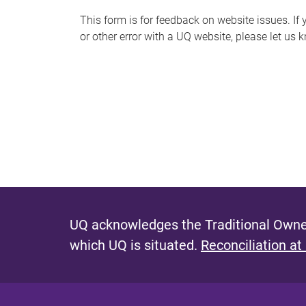
s
This form is for feedback on website issues. If y
or other error with a UQ website, please let us 
m
e
s
s
a
g
e
UQ acknowledges the Traditional Owner
which UQ is situated.
Reconciliation at