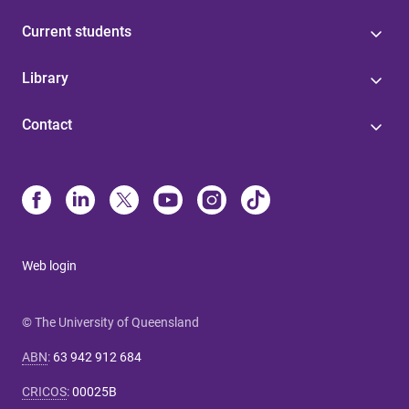
Current students
Library
Contact
Web login
© The University of Queensland
ABN
:
63 942 912 684
CRICOS
:
00025B