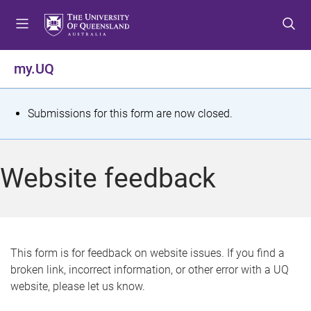
S
S
S
k
k
k
i
i
i
p
p
p
my.UQ
t
t
t
o
o
o
m
c
f
S
Submissions for this form are now closed.
e
o
o
t
n
n
o
u
t
t
a
Website feedback
e
e
t
n
r
t
u
s
This form is for feedback on website issues. If you find a
broken link, incorrect information, or other error with a UQ
m
website, please let us know.
e