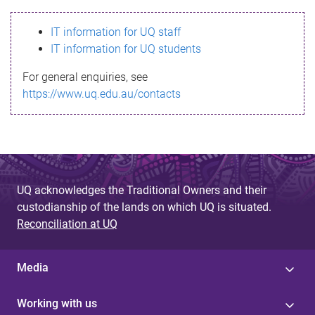
s
IT information for UQ staff
s
IT information for UQ students
a
For general enquiries, see
g
https://www.uq.edu.au/contacts
e
UQ acknowledges the Traditional Owners and their
custodianship of the lands on which UQ is situated.
Reconciliation at UQ
Media
Working with us