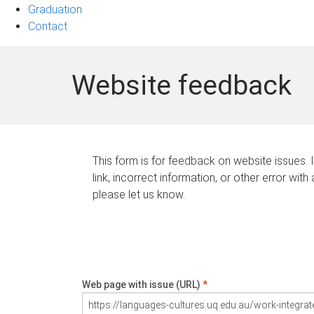
Graduation
Contact
Website feedback
This form is for feedback on website issues. 
link, incorrect information, or other error with
please let us know.
Web page with issue (URL)
*