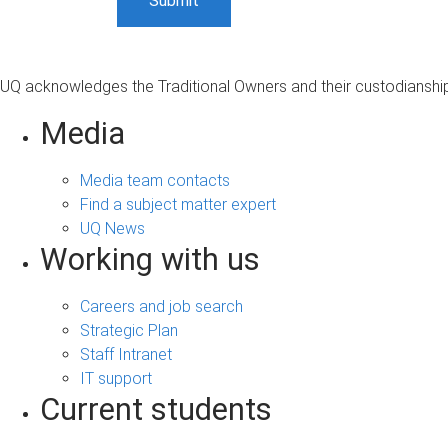
UQ acknowledges the Traditional Owners and their custodianship 
Media
Media team contacts
Find a subject matter expert
UQ News
Working with us
Careers and job search
Strategic Plan
Staff Intranet
IT support
Current students