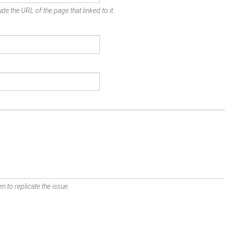
de the URL of the page that linked to it.
n to replicate the issue.