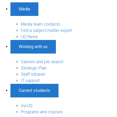
Media
Media team contacts
Find a subject matter expert
UQ News
Working with us
Careers and job search
Strategic Plan
Staff Intranet
IT support
Current students
my.UQ
Programs and courses