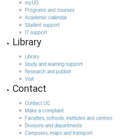
my.UQ
Programs and courses
Academic calendar
Student support
IT support
Library
Library
Study and learning support
Research and publish
Visit
Contact
Contact UQ
Make a complaint
Faculties, schools, institutes and centres
Divisions and departments
Campuses, maps and transport