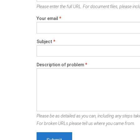
Please enter the full URL. For document files, please inclu
Your email
*
Subject
*
Description of problem
*
Please be as detailed as you can, including any steps take
For broken URLs please tell us where you came from.