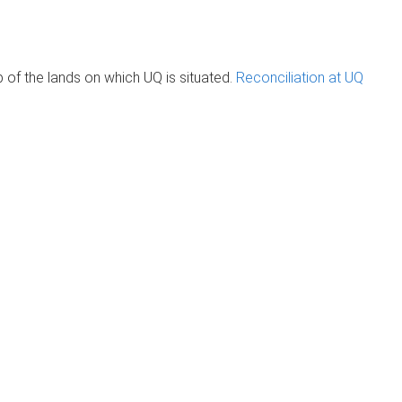
of the lands on which UQ is situated.
Reconciliation at UQ