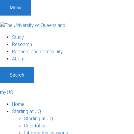
Menu
Study
Research
Partners and community
About
Search
my.UQ
Home
Starting at UQ
Starting at UQ
Orientation
Information sessions