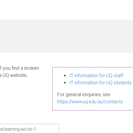
If you find a broken
 a UQ website,
IT information for UQ staff
IT information for UQ students
For general enquiries, see
https://www.uq.edu.au/contacts