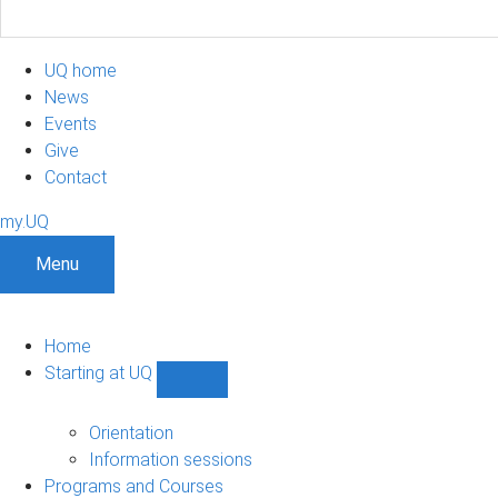
UQ home
News
Events
Give
Contact
my.UQ
Menu
Home
Starting at UQ
Show
Starting
at
Orientation
UQ
Information sessions
sub-
Programs and Courses
navigation