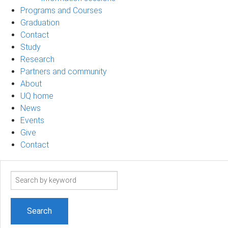
Programs and Courses
Graduation
Contact
Study
Research
Partners and community
About
UQ home
News
Events
Give
Contact
Search
term