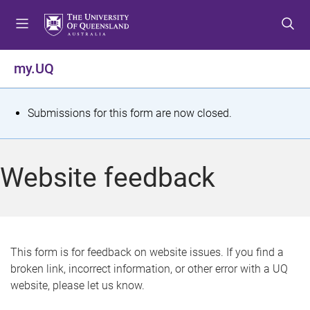
S
S
S
k
k
k
i
i
i
p
p
p
my.UQ
t
t
t
o
o
o
m
c
f
S
Submissions for this form are now closed.
e
o
o
t
n
n
o
u
t
t
a
Website feedback
e
e
t
n
r
t
u
s
This form is for feedback on website issues. If you find a
broken link, incorrect information, or other error with a UQ
m
website, please let us know.
e