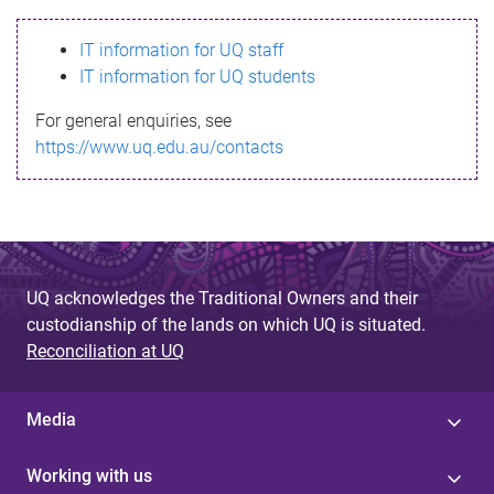
s
IT information for UQ staff
s
IT information for UQ students
a
For general enquiries, see
g
https://www.uq.edu.au/contacts
e
UQ acknowledges the Traditional Owners and their
custodianship of the lands on which UQ is situated.
Reconciliation at UQ
Media
Working with us