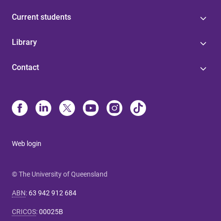
Current students
Library
Contact
Web login
© The University of Queensland
ABN
:
63 942 912 684
CRICOS
:
00025B