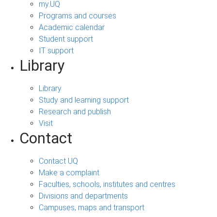
my.UQ
Programs and courses
Academic calendar
Student support
IT support
Library
Library
Study and learning support
Research and publish
Visit
Contact
Contact UQ
Make a complaint
Faculties, schools, institutes and centres
Divisions and departments
Campuses, maps and transport