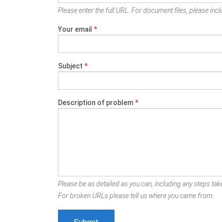
Please enter the full URL. For document files, please inclu
Your email
*
Subject
*
Description of problem
*
Please be as detailed as you can, including any steps take
For broken URLs please tell us where you came from.