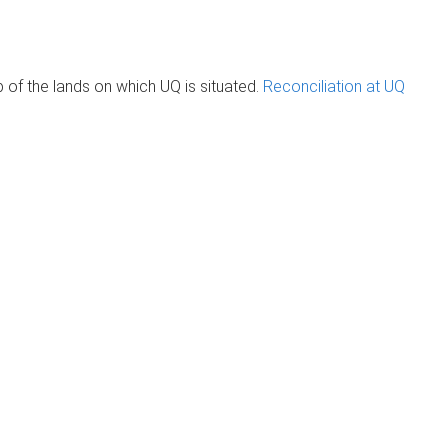
of the lands on which UQ is situated.
Reconciliation at UQ