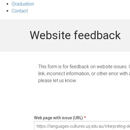
Graduation
Contact
Website feedback
This form is for feedback on website issues. 
link, incorrect information, or other error with
please let us know.
Web page with issue (URL)
*