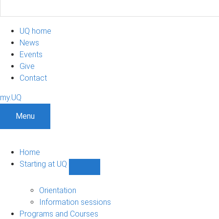
UQ home
News
Events
Give
Contact
my.UQ
Menu
Home
Starting at UQ
Show
Starting
at
Orientation
UQ
Information sessions
sub-
Programs and Courses
navigation