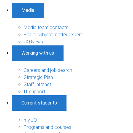
Media
Media team contacts
Find a subject matter expert
UQ News
Working with us
Careers and job search
Strategic Plan
Staff Intranet
IT support
Current students
my.UQ
Programs and courses