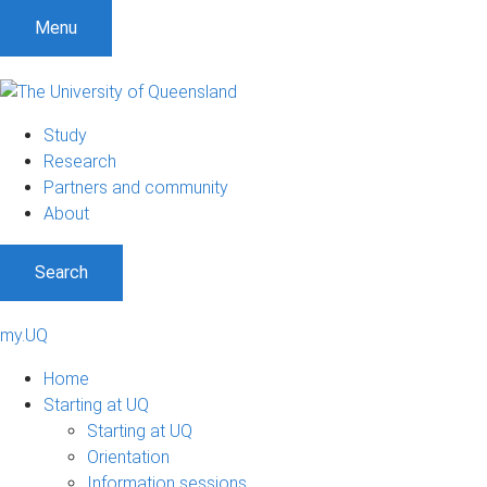
Menu
Study
Research
Partners and community
About
Search
my.UQ
Home
Starting at UQ
Starting at UQ
Orientation
Information sessions