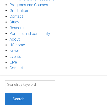
Programs and Courses
Graduation
Contact
Study
Research
Partners and community
About
UQ home
News
Events
Give
Contact
Search
term