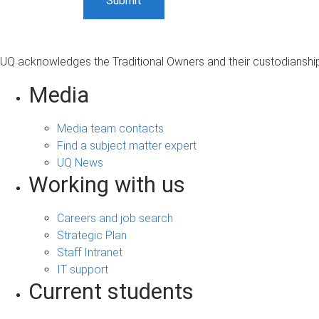
UQ acknowledges the Traditional Owners and their custodianship 
Media
Media team contacts
Find a subject matter expert
UQ News
Working with us
Careers and job search
Strategic Plan
Staff Intranet
IT support
Current students