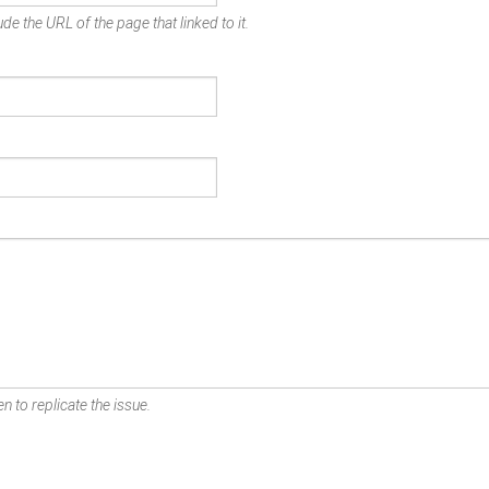
de the URL of the page that linked to it.
n to replicate the issue.