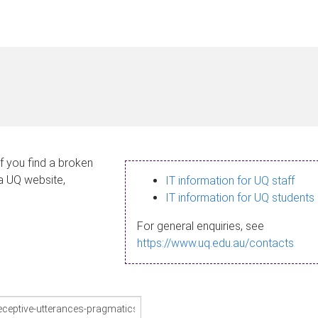
If you find a broken
 a UQ website,
IT information for UQ staff
IT information for UQ students
For general enquiries, see
https://www.uq.edu.au/contacts