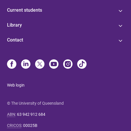
Current students
Library
Contact
Web login
© The University of Queensland
ABN
:
63 942 912 684
CRICOS
:
00025B