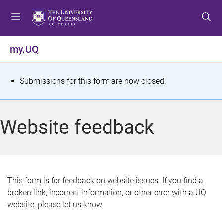
S
S
S
k
k
k
i
i
i
p
p
p
my.UQ
t
t
t
o
o
o
m
c
f
S
Submissions for this form are now closed.
e
o
o
t
n
n
o
u
t
t
a
Website feedback
e
e
t
n
r
t
u
s
This form is for feedback on website issues. If you find a
broken link, incorrect information, or other error with a UQ
m
website, please let us know.
e