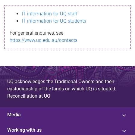
s
IT information for UQ staff
s
IT information for UQ students
a
For general enquiries, see
g
https://www.uq.edu.au/contacts
e
UQ acknowledges the Traditional Owners and their
custodianship of the lands on which UQ is situated.
Reconciliation at UQ
Media
Working with us