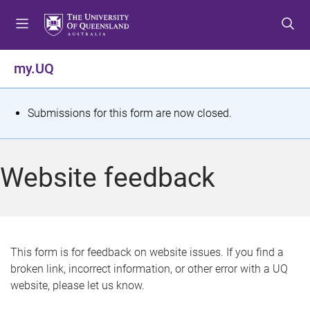
S
S
S
k
k
k
i
i
i
p
p
p
my.UQ
t
t
t
o
o
o
m
c
f
S
Submissions for this form are now closed.
e
o
o
t
n
n
o
u
t
t
a
Website feedback
e
e
t
n
r
t
u
s
This form is for feedback on website issues. If you find a
broken link, incorrect information, or other error with a UQ
m
website, please let us know.
e