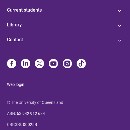
Current students
Library
Contact
Web login
© The University of Queensland
ABN
:
63 942 912 684
CRICOS
:
00025B