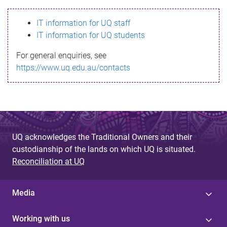
s
IT information for UQ staff
s
IT information for UQ students
a
For general enquiries, see
g
https://www.uq.edu.au/contacts
e
UQ acknowledges the Traditional Owners and their
custodianship of the lands on which UQ is situated.
Reconciliation at UQ
Media
Working with us