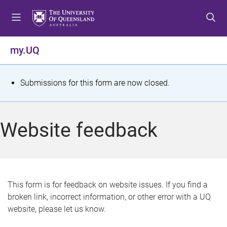
S
S
S
k
k
k
i
i
i
p
p
p
my.UQ
t
t
t
o
o
o
m
c
f
S
Submissions for this form are now closed.
e
o
o
t
n
n
o
u
t
t
a
Website feedback
e
e
t
n
r
t
u
s
This form is for feedback on website issues. If you find a
broken link, incorrect information, or other error with a UQ
m
website, please let us know.
e