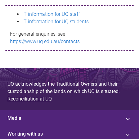
s
IT information for UQ staff
s
IT information for UQ students
a
For general enquiries, see
g
https://www.uq.edu.au/contacts
e
UQ acknowledges the Traditional Owners and their
custodianship of the lands on which UQ is situated.
Reconciliation at UQ
Media
Working with us