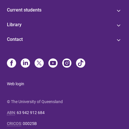
Current students
Library
Contact
Web login
© The University of Queensland
ABN
:
63 942 912 684
CRICOS
:
00025B